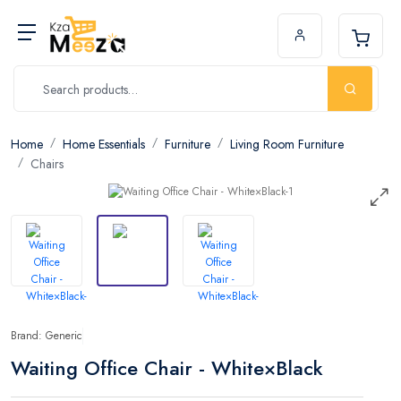
Home
Home Essentials
Furniture
Living Room Furniture
Chairs
Brand: Generic
Waiting Office Chair - White×Black