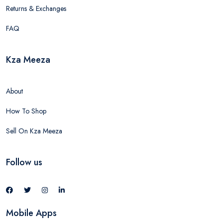
Returns & Exchanges
FAQ
Kza Meeza
About
How To Shop
Sell On Kza Meeza
Follow us
Mobile Apps