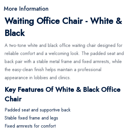
More Information
Waiting Office Chair - White &
Black
A two-tone white and black office waiting chair designed for
reliable comfort and a welcoming look. The padded seat and
back pair with a stable metal frame and fixed armrests, while
the easy-clean finish helps maintain a professional
appearance in lobbies and clinics.
Key Features Of White & Black Office
Chair
Padded seat and supportive back
Stable fixed frame and legs
Fixed armrests for comfort