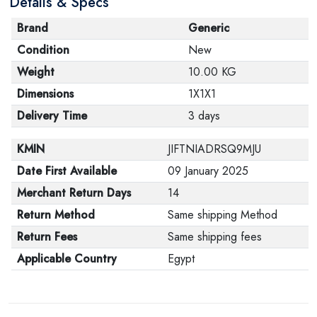
Details & Specs
Brand
Generic
Condition
New
Weight
10.00 KG
Dimensions
1X1X1
Delivery Time
3 days
KMIN
JIFTNIADRSQ9MJU
Date First Available
09 January 2025
Merchant Return Days
14
Return Method
Same shipping Method
Return Fees
Same shipping fees
Applicable Country
Egypt