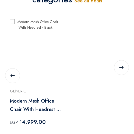
See all deals
GENERIC
Modern Mesh Office
Chair With Headrest -
Black
14,999.00
EGP