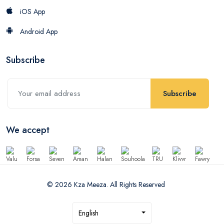
iOS App
Android App
Subscribe
Subscribe
We accept
© 2026 Kza Meeza. All Rights Reserved
English