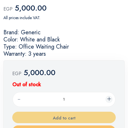
5,000.00
EGP
All prices include VAT.
Brand: Generic
Color: White and Black
Type: Office Waiting Chair
Warranty: 3 years
5,000.00
EGP
Out of stock
Add to cart