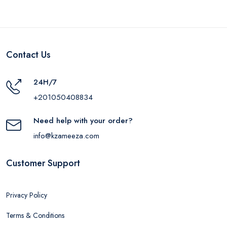
Contact Us
24H/7
+201050408834
Need help with your order?
info@kzameeza.com
Customer Support
Privacy Policy
Terms & Conditions