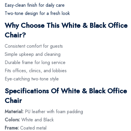
Easy-clean finish for daily care
Two-tone design for a fresh look
Why Choose This White & Black Office
Chair?
Consistent comfort for guests
Simple upkeep and cleaning
Durable frame for long service
Fits offices, clinics, and lobbies
Eye-catching two-tone style
Specifications Of White & Black Office
Chair
Material:
PU leather with foam padding
Colors:
White and Black
Frame:
Coated metal