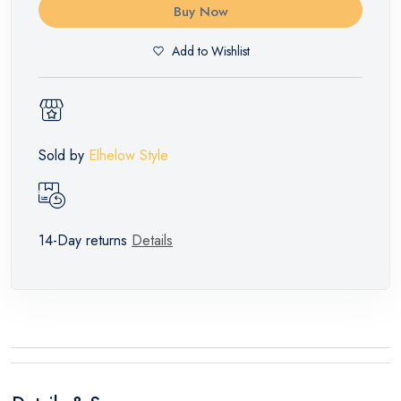
Buy Now
Add to Wishlist
Sold by
Elhelow Style
14-Day returns
Details