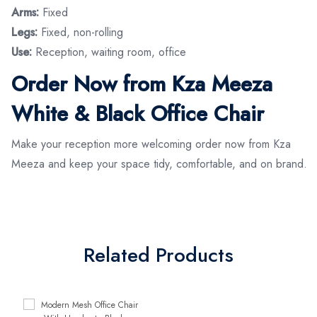
Arms:
Fixed
Legs:
Fixed, non-rolling
Use:
Reception, waiting room, office
Order Now from Kza Meeza
White & Black Office Chair
Make your reception more welcoming order now from Kza
Meeza and keep your space tidy, comfortable, and on brand.
Related Products