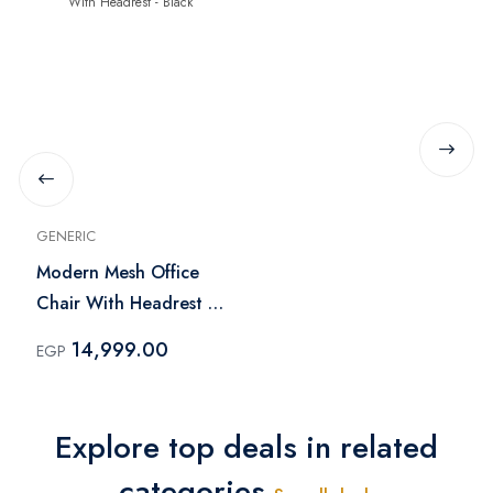
GENERIC
Modern Mesh Office
Chair With Headrest -
Black
14,999.00
EGP
Explore top deals in related
categories