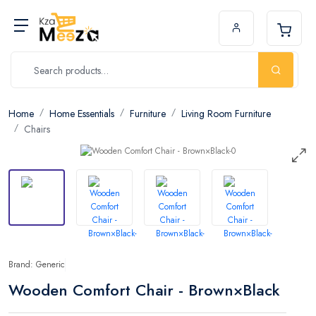
Home
Home Essentials
Furniture
Living Room Furniture
Chairs
Brand: Generic
Wooden Comfort Chair - Brown×Black