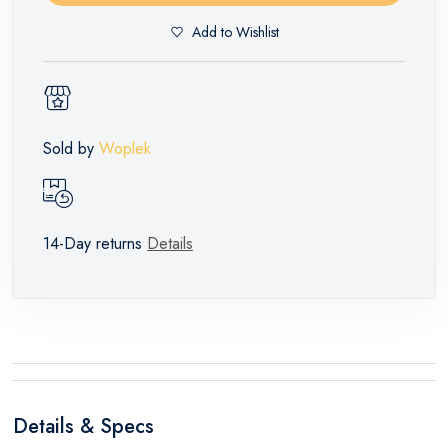
Add to Wishlist
Sold by
Woplek
14-Day returns
Details
Details & Specs