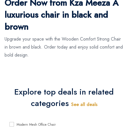
Order Now from Kza Meeza A
luxurious chair in black and
brown
Upgrade your space with the Wooden Comfort Strong Chair
in brown and black. Order today and enjoy solid comfort and
bold design.
Explore top deals in related
categories
See all deals