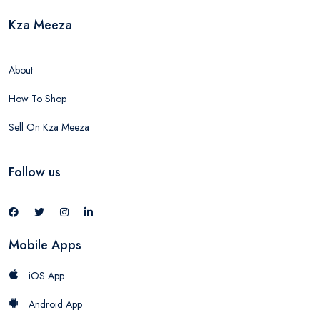
Kza Meeza
About
How To Shop
Sell On Kza Meeza
Follow us
Mobile Apps
iOS App
Android App