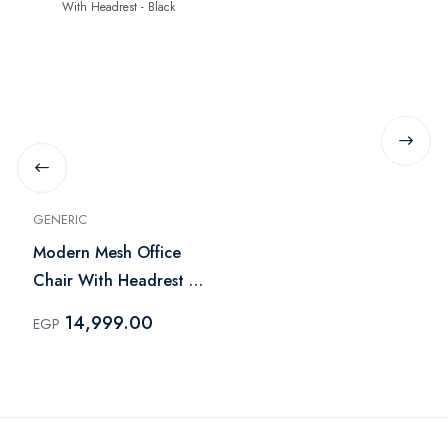
GENERIC
Modern Mesh Office
Chair With Headrest -
Black
14,999.00
EGP