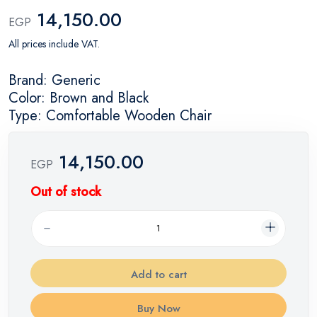
14,150.00
EGP
All prices include VAT.
Brand: Generic
Color: Brown and Black
Type: Comfortable Wooden Chair
14,150.00
EGP
Out of stock
Add to cart
Buy Now