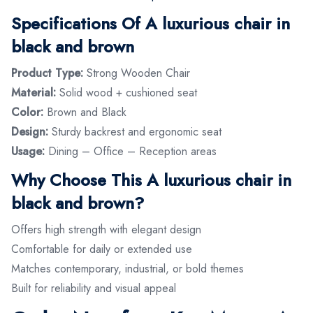
Specifications Of A luxurious chair in
black and brown
Product Type:
Strong Wooden Chair
Material:
Solid wood + cushioned seat
Color:
Brown and Black
Design:
Sturdy backrest and ergonomic seat
Usage:
Dining – Office – Reception areas
Why Choose This A luxurious chair in
black and brown?
Offers high strength with elegant design
Comfortable for daily or extended use
Matches contemporary, industrial, or bold themes
Built for reliability and visual appeal