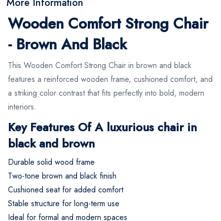
More Information
Wooden Comfort Strong Chair
- Brown And Black
This Wooden Comfort Strong Chair in brown and black
features a reinforced wooden frame, cushioned comfort, and
a striking color contrast that fits perfectly into bold, modern
interiors.
Key Features Of A luxurious chair in
black and brown
Durable solid wood frame
Two-tone brown and black finish
Cushioned seat for added comfort
Stable structure for long-term use
Ideal for formal and modern spaces