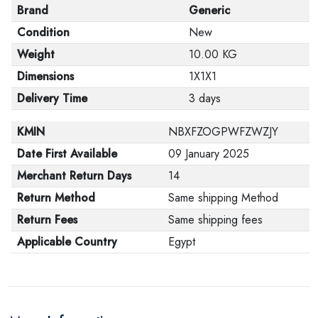
Brand
Generic
Condition
New
Weight
10.00 KG
Dimensions
1X1X1
Delivery Time
3 days
KMIN
NBXFZOGPWFZWZJY
Date First Available
09 January 2025
Merchant Return Days
14
Return Method
Same shipping Method
Return Fees
Same shipping fees
Applicable Country
Egypt