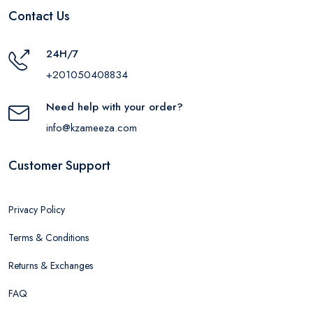
Contact Us
24H/7
+201050408834
Need help with your order?
info@kzameeza.com
Customer Support
Privacy Policy
Terms & Conditions
Returns & Exchanges
FAQ