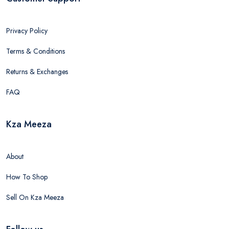
Privacy Policy
Terms & Conditions
Returns & Exchanges
FAQ
Kza Meeza
About
How To Shop
Sell On Kza Meeza