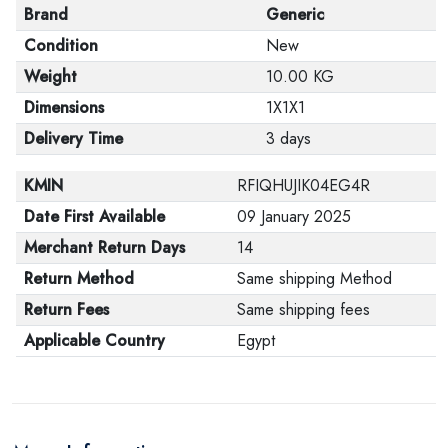
Brand
Generic
Condition
New
Weight
10.00 KG
Dimensions
1X1X1
Delivery Time
3 days
KMIN
RFIQHUJIK04EG4R
Date First Available
09 January 2025
Merchant Return Days
14
Return Method
Same shipping Method
Return Fees
Same shipping fees
Applicable Country
Egypt