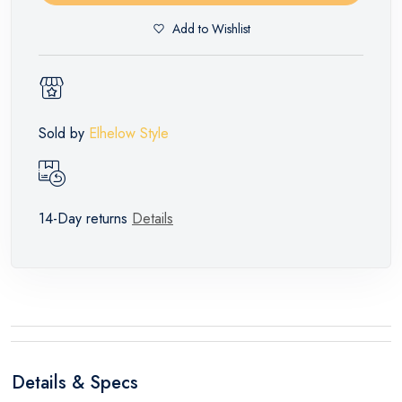
Add to Wishlist
Sold by
Elhelow Style
14-Day returns
Details
Details & Specs