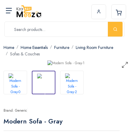
Home
Home Essentials
Furniture
Living Room Furniture
Sofas & Couches
Brand: Generic
Modern Sofa - Gray