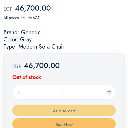
46,700.00
EGP
All prices include VAT.
Brand: Generic
Color: Gray
Type: Modern Sofa Chair
46,700.00
EGP
Out of stock
Add to cart
Buy Now