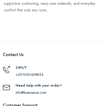
supportive cushioning, easy-care materials, and everyday
comfort that suits any room.
Contact Us
24H/7
+201050408834
Need help with your order?
info@kzameeza.com
Customer Support