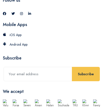
Follow us
Mobile Apps
iOS App
Android App
Subscribe
Subscribe
We accept