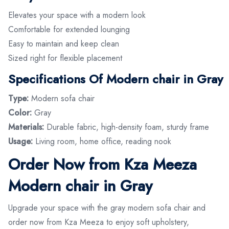
Elevates your space with a modern look
Comfortable for extended lounging
Easy to maintain and keep clean
Sized right for flexible placement
Specifications Of Modern chair in Gray
Type:
Modern sofa chair
Color:
Gray
Materials:
Durable fabric, high-density foam, sturdy frame
Usage:
Living room, home office, reading nook
Order Now from Kza Meeza
Modern chair in Gray
Upgrade your space with the gray modern sofa chair and
order now from Kza Meeza to enjoy soft upholstery,