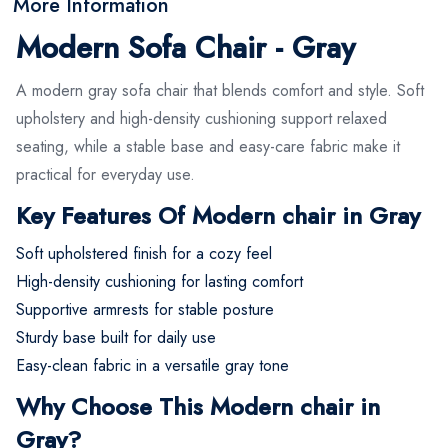
More Information
Modern Sofa Chair - Gray
A modern gray sofa chair that blends comfort and style. Soft
upholstery and high-density cushioning support relaxed
seating, while a stable base and easy-care fabric make it
practical for everyday use.
Key Features Of Modern chair in Gray
Soft upholstered finish for a cozy feel
High-density cushioning for lasting comfort
Supportive armrests for stable posture
Sturdy base built for daily use
Easy-clean fabric in a versatile gray tone
Why Choose This Modern chair in
Gray?