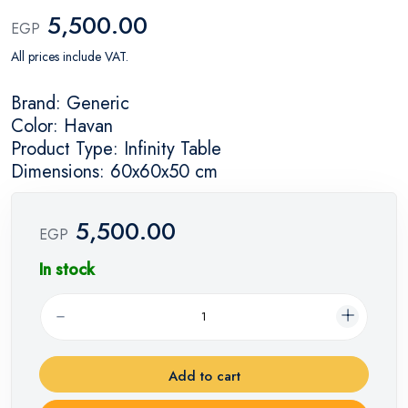
5,500.00
EGP
All prices include VAT.
Brand: Generic
Color: Havan
Product Type: Infinity Table
Dimensions: 60x60x50 cm
5,500.00
EGP
In stock
Add to cart