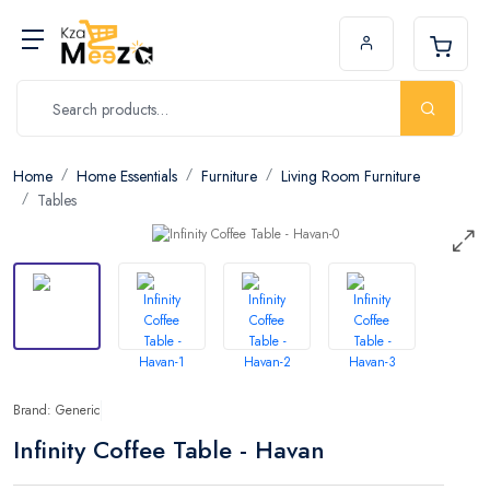
Home
Home Essentials
Furniture
Living Room Furniture
Tables
Brand: Generic
Infinity Coffee Table - Havan