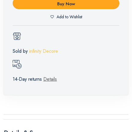
Buy Now
Add to Wishlist
Sold by
infinity Decore
14-Day returns
Details