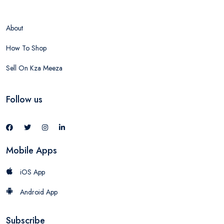
About
How To Shop
Sell On Kza Meeza
Follow us
Mobile Apps
iOS App
Android App
Subscribe