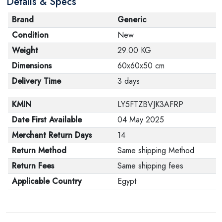
Details & Specs
Brand
Generic
Condition
New
Weight
29.00 KG
Dimensions
60x60x50 cm
Delivery Time
3 days
KMIN
LY5FTZBVJK3AFRP
Date First Available
04 May 2025
Merchant Return Days
14
Return Method
Same shipping Method
Return Fees
Same shipping fees
Applicable Country
Egypt