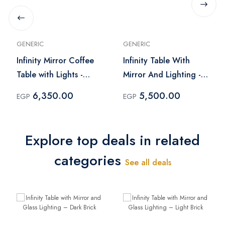
GENERIC
GENERIC
Infinity Mirror Coffee
Infinity Table With
Table with Lights -
Mirror And Lighting -
Black
Brown
6,350.00
5,500.00
EGP
EGP
Explore top deals in related
categories
See all deals