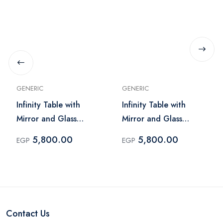
GENERIC
GENERIC
Infinity Table with
Infinity Table with
Mirror and Glass
Mirror and Glass
Lighting – Dark Brick
Lighting – Light Brick
5,800.00
5,800.00
EGP
EGP
Contact Us