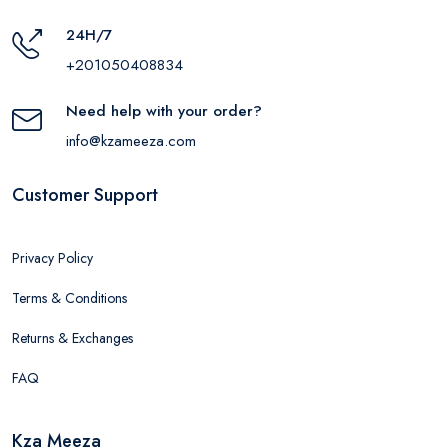
24H/7
+201050408834
Need help with your order?
info@kzameeza.com
Customer Support
Privacy Policy
Terms & Conditions
Returns & Exchanges
FAQ
Kza Meeza