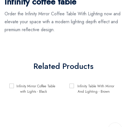
Infinity coffee table
Order the Infinity Mirror Coffee Table With Lighting now and
elevate your space with a modern lighting depth effect and
premium reflective design.
Related Products