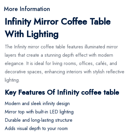
More Information
Infinity Mirror Coffee Table
With Lighting
The Infinity mirror coffee table features illuminated mirror
layers that create a stunning depth effect with modern
elegance. It is ideal for living rooms, offices, cafés, and
decorative spaces, enhancing interiors with stylish reflective
lighting.
Key Features Of Infinity coffee table
Modern and sleek infinity design
Mirror top with built-in LED lighting
Durable and long-lasting structure
Adds visual depth to your room