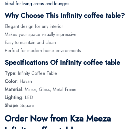
Ideal for living areas and lounges
Why Choose This Infinity coffee table?
Elegant design for any interior
Makes your space visually impressive
Easy to maintain and clean
Perfect for modern home environments
Specifications Of Infinity coffee table
Type
: Infinity Coffee Table
Color
: Havan
Material
: Mirror, Glass, Metal Frame
Lighting
: LED
Shape
: Square
Order Now from Kza Meeza