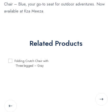
Chair – Blue, your go-to seat for outdoor adventures. Now
available at Kza Meeza.
Related Products