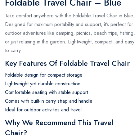
Foldable Travel Chair – Blue
Take comfort anywhere with the Foldable Travel Chair in Blue.
Designed for maximum portability and support, it’s perfect for
outdoor adventures like camping, picnics, beach trips, fishing,
or just relaxing in the garden. Lightweight, compact, and easy
to carry.
Key Features Of Foldable Travel Chair
Foldable design for compact storage
Lightweight yet durable construction
Comfortable seating with stable support
Comes with built-in carry strap and handle
Ideal for outdoor activities and travel
Why We Recommend This Travel
Chair?