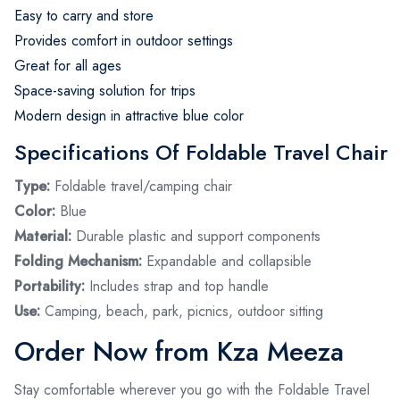
Easy to carry and store
Provides comfort in outdoor settings
Great for all ages
Space-saving solution for trips
Modern design in attractive blue color
Specifications Of Foldable Travel Chair
Type:
Foldable travel/camping chair
Color:
Blue
Material:
Durable plastic and support components
Folding Mechanism:
Expandable and collapsible
Portability:
Includes strap and top handle
Use:
Camping, beach, park, picnics, outdoor sitting
Order Now from Kza Meeza
Stay comfortable wherever you go with the Foldable Travel