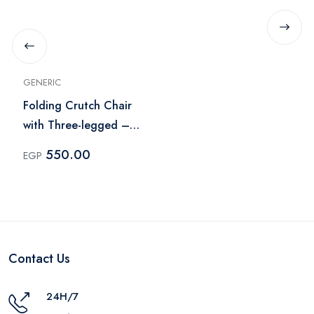
GENERIC
Folding Crutch Chair
with Three-legged –
Gray
550.00
EGP
Contact Us
24H/7