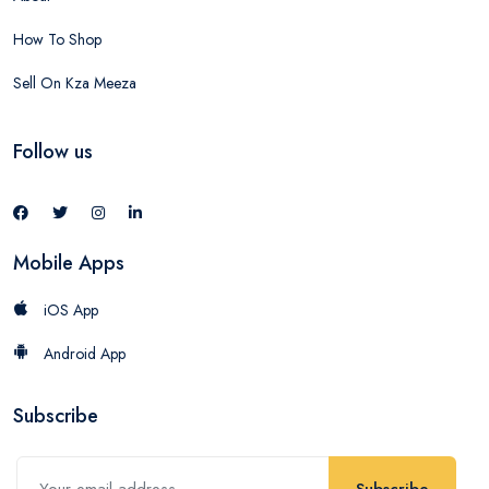
How To Shop
Sell On Kza Meeza
Follow us
Mobile Apps
iOS App
Android App
Subscribe
Subscribe