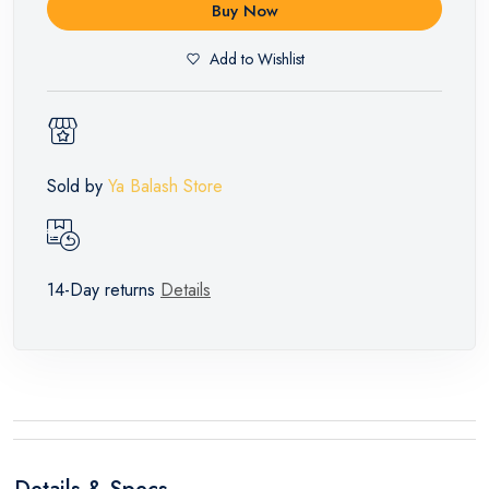
Buy Now
Add to Wishlist
Sold by
Ya Balash Store
14-Day returns
Details