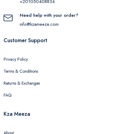
+201050408834
Need help with your order?
info@kzameeza.com
Customer Support
Privacy Policy
Terms & Conditions
Returns & Exchanges
FAQ
Kza Meeza
About