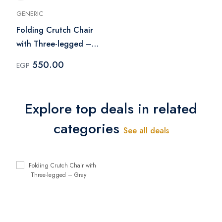
GENERIC
Folding Crutch Chair
with Three-legged –
Gray
550.00
EGP
Explore top deals in related
categories
See all deals