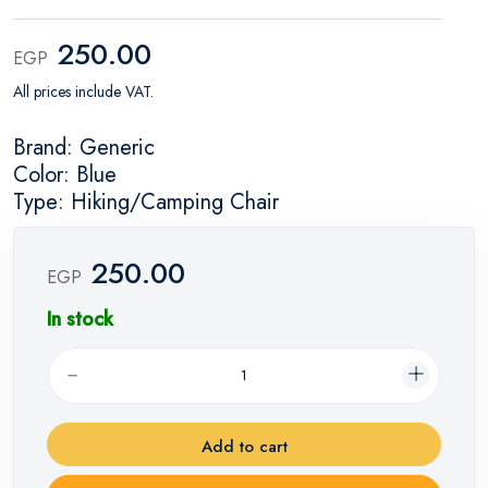
250.00
EGP
All prices include VAT.
Brand: Generic
Color: Blue
Type: Hiking/Camping Chair
250.00
EGP
In stock
Add to cart