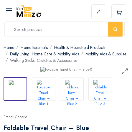
Home
Home Essentials
Health & Household Products
Daily Living, Home Care & Mobility Aids
Mobility Aids & Supplies
Walking Sticks, Crutches & Accessories
Brand: Generic
Foldable Travel Chair – Blue