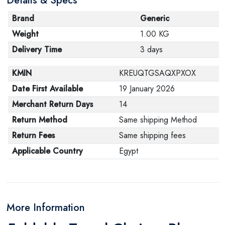
Details & Specs
Brand
Generic
Weight
1.00 KG
Delivery Time
3 days
KMIN
KREUQTGSAQXPXOX
Date First Available
19 January 2026
Merchant Return Days
14
Return Method
Same shipping Method
Return Fees
Same shipping fees
Applicable Country
Egypt
More Information