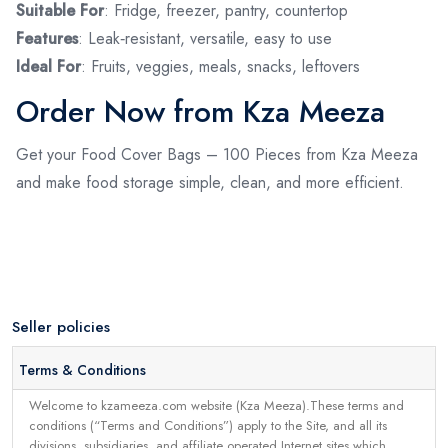
Suitable For
: Fridge, freezer, pantry, countertop
Features
: Leak‑resistant, versatile, easy to use
Ideal For
: Fruits, veggies, meals, snacks, leftovers
Order Now from Kza Meeza
Get your Food Cover Bags – 100 Pieces from Kza Meeza
and make food storage simple, clean, and more efficient.
Seller policies
Terms & Conditions
Welcome to kzameeza.com website (Kza Meeza).These terms and
conditions (“Terms and Conditions”) apply to the Site, and all its
divisions, subsidiaries, and affiliate operated Internet sites which