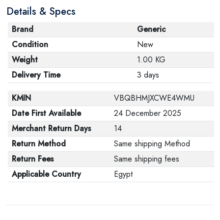
Details & Specs
its original packaging. Note that electronic products
cannot be returned in case of a change of opinion if
Brand
Generic
they are not sealed and in their original packaging.
Condition
New
Weight
1.00 KG
Delivery Time
3 days
KMIN
VBQBHMJXCWE4WMU
Date First Available
24 December 2025
Merchant Return Days
14
Return Method
Same shipping Method
Return Fees
Same shipping fees
Applicable Country
Egypt