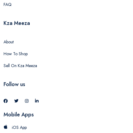
FAQ
Kza Meeza
About
How To Shop
Sell On Kza Meeza
Follow us
Mobile Apps
iOS App