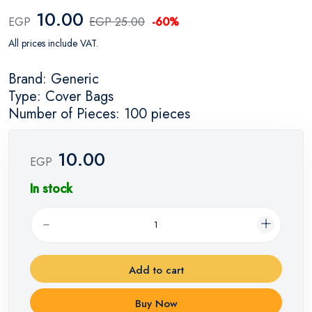
10.00
EGP
EGP 25.00
-60%
All prices include VAT.
Brand: Generic
Type: Cover Bags
Number of Pieces: 100 pieces
10.00
EGP
In stock
Add to cart
Buy Now