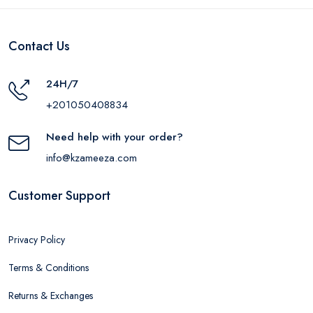
Contact Us
24H/7
+201050408834
Need help with your order?
info@kzameeza.com
Customer Support
Privacy Policy
Terms & Conditions
Returns & Exchanges