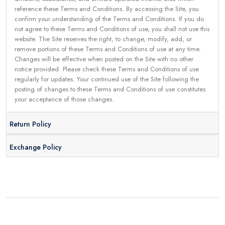
reference these Terms and Conditions. By accessing the Site, you
confirm your understanding of the Terms and Conditions. If you do
not agree to these Terms and Conditions of use, you shall not use this
website. The Site reserves the right, to change, modify, add, or
remove portions of these Terms and Conditions of use at any time.
Changes will be effective when posted on the Site with no other
notice provided. Please check these Terms and Conditions of use
regularly for updates. Your continued use of the Site following the
posting of changes to these Terms and Conditions of use constitutes
your acceptance of those changes.
Return Policy
Exchange Policy