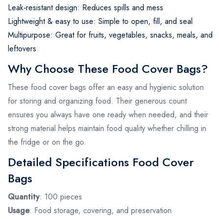
Leak‑resistant design: Reduces spills and mess
Lightweight & easy to use: Simple to open, fill, and seal
Multipurpose: Great for fruits, vegetables, snacks, meals, and
leftovers
Why Choose These Food Cover Bags?
These food cover bags offer an easy and hygienic solution
for storing and organizing food. Their generous count
ensures you always have one ready when needed, and their
strong material helps maintain food quality whether chilling in
the fridge or on the go.
Detailed Specifications Food Cover
Bags
Quantity
: 100 pieces
Usage
: Food storage, covering, and preservation