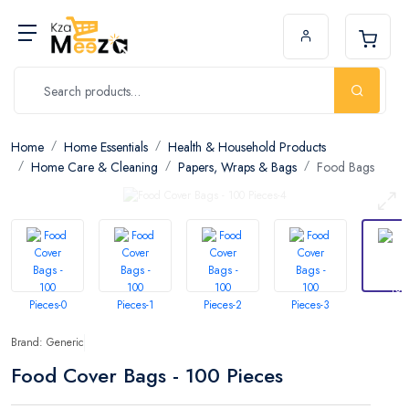
Home
Home Essentials
Health & Household Products
Home Care & Cleaning
Papers, Wraps & Bags
Food Bags
Brand: Generic
Food Cover Bags - 100 Pieces