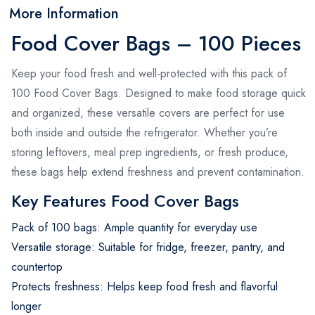
More Information
Food Cover Bags – 100 Pieces
Keep your food fresh and well‑protected with this pack of
100 Food Cover Bags. Designed to make food storage quick
and organized, these versatile covers are perfect for use
both inside and outside the refrigerator. Whether you’re
storing leftovers, meal prep ingredients, or fresh produce,
these bags help extend freshness and prevent contamination.
Key Features Food Cover Bags
Pack of 100 bags: Ample quantity for everyday use
Versatile storage: Suitable for fridge, freezer, pantry, and
countertop
Protects freshness: Helps keep food fresh and flavorful
longer