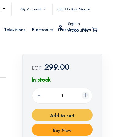
My Account
h
Sell On Kza Meeza
Sign In
Televisions
Electronics
Fashion
Toys
Account
299.00
EGP
In stock
Add to cart
Buy Now