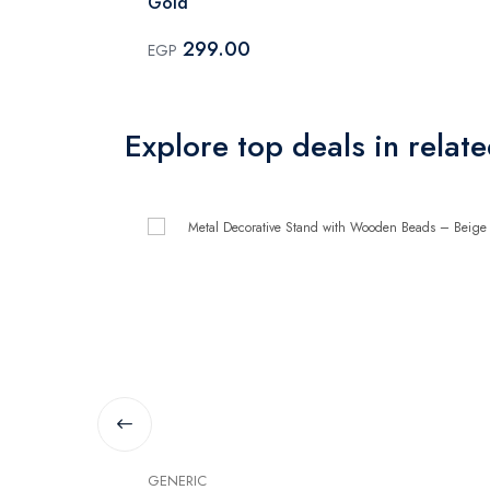
Gold
299.00
EGP
Explore top deals in relat
GENERIC