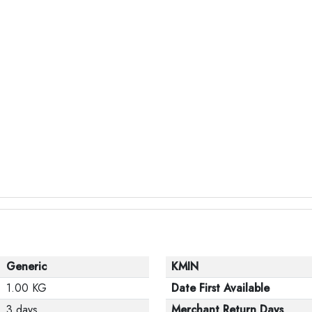
Generic
KMIN
1.00 KG
Date First Available
3 days
Merchant Return Days