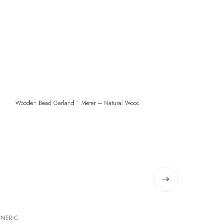
NERIC
GENERIC