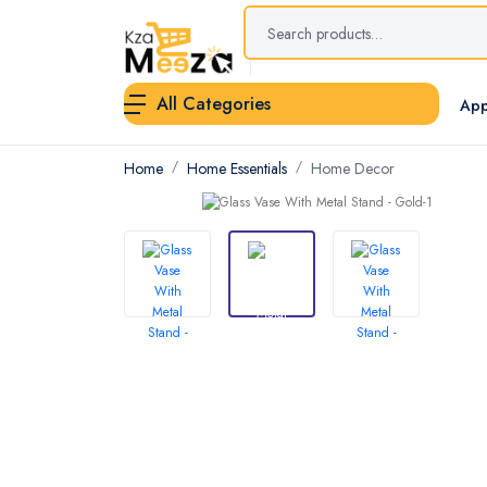
All Categories
App
Home
Home Essentials
Home Decor