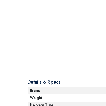
Details & Specs
Brand
Weight
Delivery Time