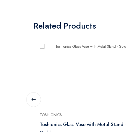
Related Products
TOSHIONICS
Toshionics Glass Vase with Metal Stand -