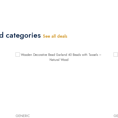
ed categories
See all deals
GENERIC
GE