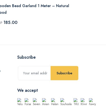
oden Bead Garland 1 Meter – Natural
Wooden Bea
ood
Wood
185.00
170.00
GP
EGP
Subscribe
Subscribe
We accept