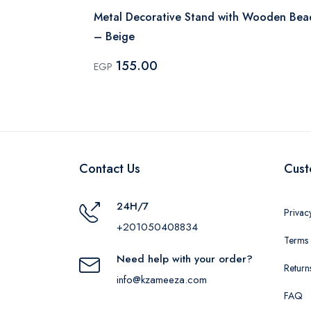
 Gold
Metal Decorative Stand with Wooden Bea
– Beige
155.00
EGP
Contact Us
Cust
24H/7
Privac
+201050408834
Terms 
Need help with your order?
Return
info@kzameeza.com
FAQ