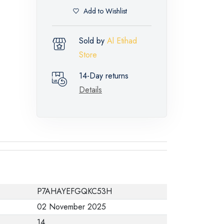
Add to Wishlist
Sold by
Al Etihad
Store
14-Day returns
Details
P7AHAYEFGQKC53H
02 November 2025
14