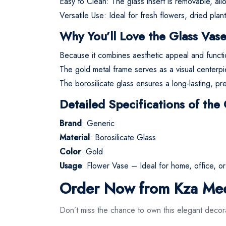
Easy to Clean: The glass insert is removable, al
Versatile Use: Ideal for fresh flowers, dried pla
Why You’ll Love the Glass Vas
Because it combines aesthetic appeal and function
The gold metal frame serves as a visual centerpi
The borosilicate glass ensures a long-lasting, pre
Detailed Specifications of the
Brand
: Generic
Material
: Borosilicate Glass
Color
: Gold
Usage
: Flower Vase – Ideal for home, office, o
Order Now from Kza Me
Don’t miss the chance to own this elegant decor