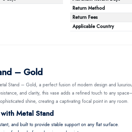
Return Method
Return Fees
Applicable Country
tand – Gold
etal Stand – Gold, a perfect fusion of modern design and luxurio
 resistance, and clarity, this vase adds a refined touch to any space
ophisticated shine, creating a captivating focal point in any room.
 with Metal Stand
stant, and built to provide stable support on any flat surface.