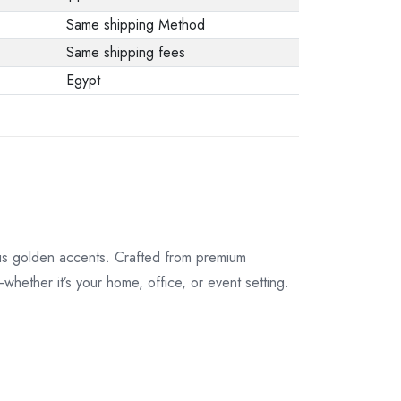
Same shipping Method
Same shipping fees
Egypt
us golden accents. Crafted from premium
—whether it’s your home, office, or event setting.