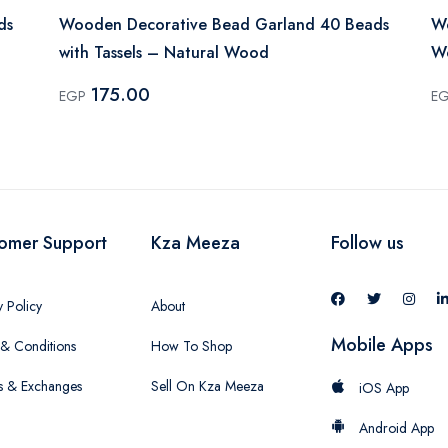
ds
Wooden Decorative Bead Garland 40 Beads
Wo
with Tassels – Natural Wood
W
175.00
EGP
E
omer Support
Kza Meeza
Follow us
y Policy
About
Mobile Apps
& Conditions
How To Shop
s & Exchanges
Sell On Kza Meeza
iOS App
Android App