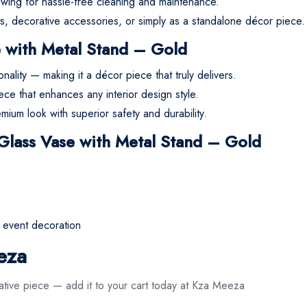
lowing for hassle-free cleaning and maintenance.
nts, decorative accessories, or simply as a standalone décor piece.
e with Metal Stand – Gold
ality — making it a décor piece that truly delivers.
ece that enhances any interior design style.
mium look with superior safety and durability.
 Glass Vase with Metal Stand – Gold
r event decoration
eza
ative piece — add it to your cart today at Kza Meeza