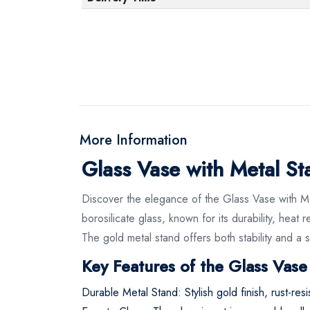
More Information
Glass Vase with Metal S
Discover the elegance of the Glass Vase with M
borosilicate glass, known for its durability, heat
The gold metal stand offers both stability and a s
Key Features of the Glass Vase
Durable Metal Stand: Stylish gold finish, rust-resi