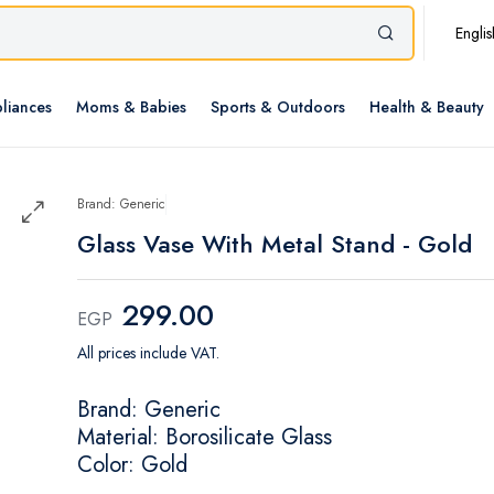
Englis
liances
Moms & Babies
Sports & Outdoors
Health & Beauty
Brand: Generic
Glass Vase With Metal Stand - Gold
299.00
EGP
All prices include VAT.
Brand: Generic
Material: Borosilicate Glass
Color: Gold