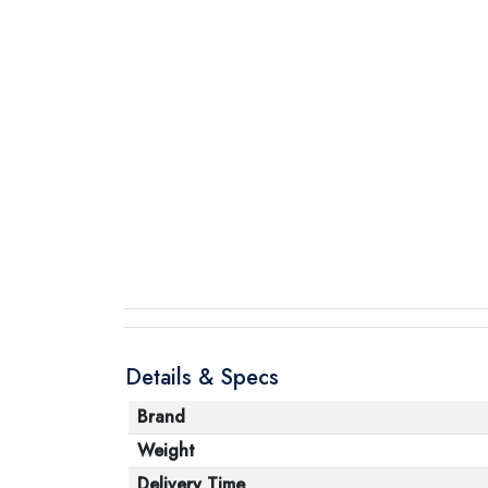
Details & Specs
Brand
Weight
Delivery Time