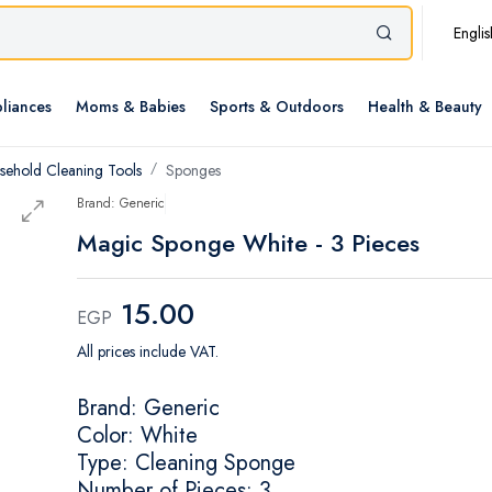
Englis
liances
Moms & Babies
Sports & Outdoors
Health & Beauty
sehold Cleaning Tools
Sponges
Brand: Generic
Magic Sponge White - 3 Pieces
15.00
EGP
All prices include VAT.
Brand: Generic
Color: White
Type: Cleaning Sponge
Number of Pieces: 3