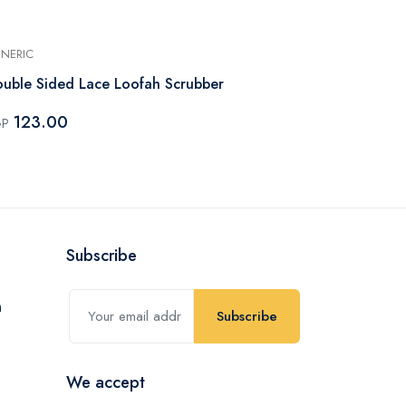
NERIC
GENERIC
uble Sided Lace Loofah Scrubber
Sponge For 
123.00
61.00
GP
EGP
Subscribe
Subscribe
We accept