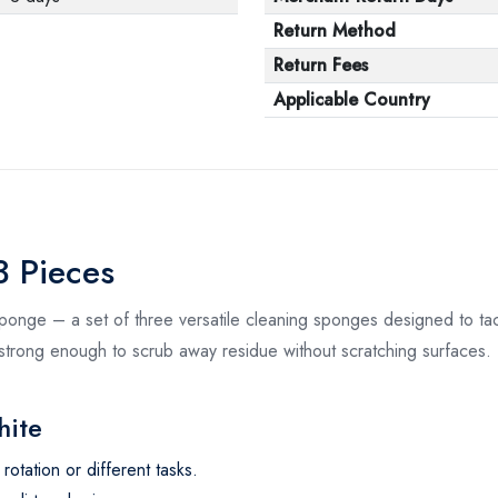
Return Method
Return Fees
Applicable Country
 Pieces
ponge – a set of three versatile cleaning sponges designed to tac
 strong enough to scrub away residue without scratching surfaces. 
hite
otation or different tasks.