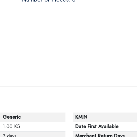
Generic
KMIN
1.00 KG
Date First Available
3 days
Merchant Return Days