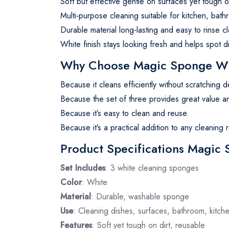
Soft but effective gentle on surfaces yet tough o
Multi‑purpose cleaning suitable for kitchen, bat
Durable material long‑lasting and easy to rinse c
White finish stays looking fresh and helps spot d
Why Choose Magic Sponge W
Because it cleans efficiently without scratching d
Because the set of three provides great value and
Because it’s easy to clean and reuse.
Because it’s a practical addition to any cleaning r
Product Specifications Magic
Set Includes
: 3 white cleaning sponges
Color
: White
Material
: Durable, washable sponge
Use
: Cleaning dishes, surfaces, bathroom, kitch
Features
: Soft yet tough on dirt, reusable