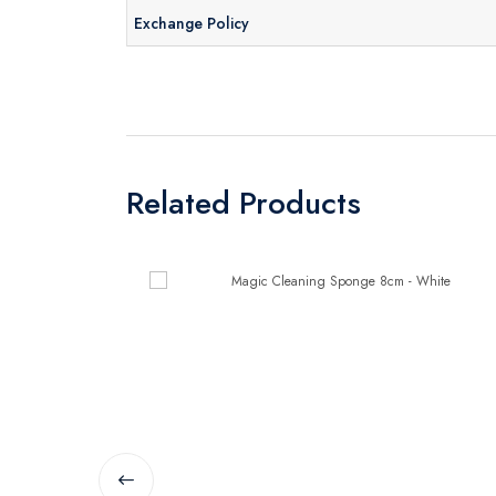
Exchange Policy
Related Products