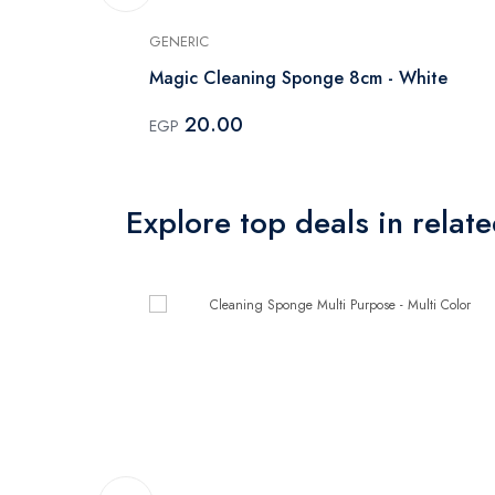
GENERIC
Magic Cleaning Sponge 8cm - White
20.00
EGP
Explore top deals in relat