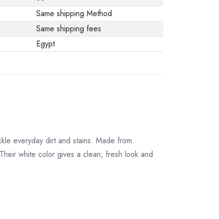
from the
Same shipping Method
manufacturer stating
Same shipping fees
that. When returning
Egypt
the product, make
sure that all
accessories for the
order are in their
proper condition and
that the product is in
its original
kle everyday dirt and stains. Made from
packaging. Note that
Their white color gives a clean, fresh look and
electronic products
cannot be returned
in case of a change
of opinion if they are
not sealed and in