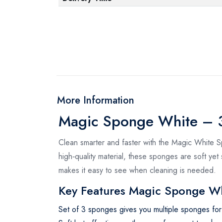
More Information
Magic Sponge White – 3
Clean smarter and faster with the Magic White S
high‑quality material, these sponges are soft yet
makes it easy to see when cleaning is needed.
Key Features Magic Sponge W
Set of 3 sponges gives you multiple sponges for r