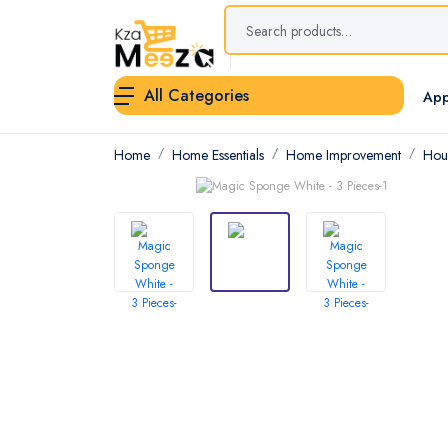
All Categories
App
Home
Home Essentials
Home Improvement
Hou