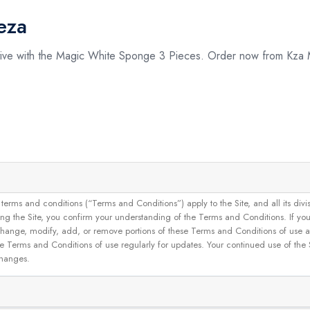
eza
ctive with the Magic White Sponge 3 Pieces. Order now from Kza
and conditions (“Terms and Conditions”) apply to the Site, and all its divisions
g the Site, you confirm your understanding of the Terms and Conditions. If yo
 to change, modify, add, or remove portions of these Terms and Conditions of use
se Terms and Conditions of use regularly for updates. Your continued use of the
changes.