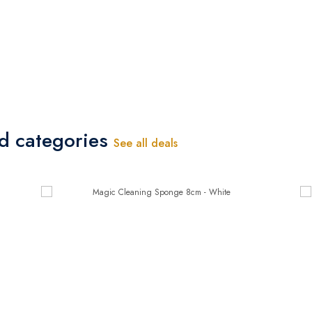
ed categories
See all deals