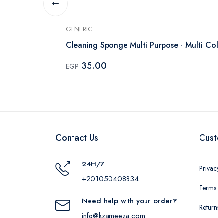
GENERIC
onge
Cleaning Sponge Multi Purpose - Multi Co
35.00
EGP
Contact Us
Cust
24H/7
Privac
+201050408834
Terms 
Need help with your order?
Return
info@kzameeza.com