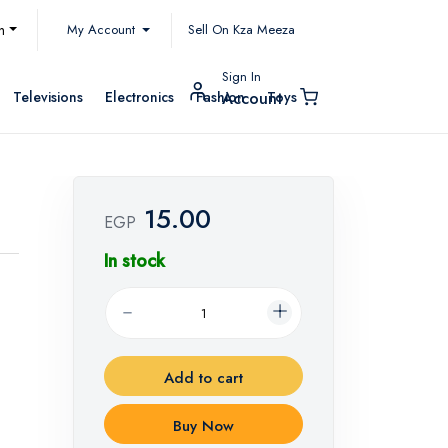
My Account
h
Sell On Kza Meeza
Sign In
Televisions
Electronics
Fashion
Toys
Account
15.00
EGP
In stock
Add to cart
Buy Now