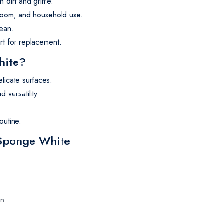
n dirt and grime.
hroom, and household use.
lean.
irt for replacement.
hite?
elicate surfaces.
 versatility.
outine.
 Sponge White
en