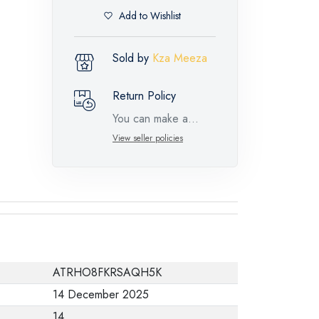
Add to Wishlist
Sold by
Kza Meeza
Return Policy
You can make a
return request for
View seller policies
such feature
products within 14
days and up to 30
days in cases of
defects from the time
of the arrival of the
ATRHO8FKRSAQH5K
industrial request,
14 December 2025
with the presence of
14
a technical report