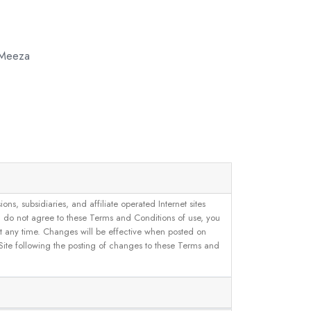
 Meeza
, subsidiaries, and affiliate operated Internet sites
u do not agree to these Terms and Conditions of use, you
 at any time. Changes will be effective when posted on
 Site following the posting of changes to these Terms and