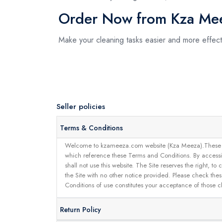
Order Now from Kza Me
Make your cleaning tasks easier and more effe
Seller policies
Terms & Conditions
Welcome to kzameeza.com website (Kza Meeza).These terms 
which reference these Terms and Conditions. By accessin
shall not use this website. The Site reserves the right,
the Site with no other notice provided. Please check the
Conditions of use constitutes your acceptance of those 
Return Policy