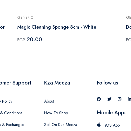
GENERIC
GE
lor
Magic Cleaning Sponge 8cm - White
Do
20.00
EGP
E
omer Support
Kza Meeza
Follow us
y Policy
About
Mobile Apps
& Conditions
How To Shop
s & Exchanges
Sell On Kza Meeza
iOS App