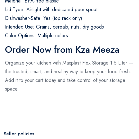
Material: BPA-free plastic
Lid Type: Airtight with dedicated pour spout
Dishwasher-Safe: Yes (top rack only)
Intended Use: Grains, cereals, nuts, dry goods
Color Options: Multiple colors
Order Now from Kza Meeza
Organize your kitchen with Maxplast Flex Storage 1.5 Liter —
the trusted, smart, and healthy way to keep your food fresh.
Add it to your cart today and take control of your storage
space.
Seller policies