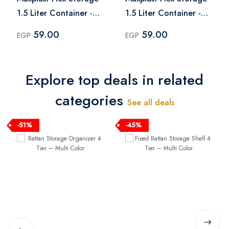
1.5 Liter Container -
1.5 Liter Container -
White
Dark Sky
59.00
59.00
EGP
EGP
Explore top deals in related
categories
See all deals
-51%
-45%