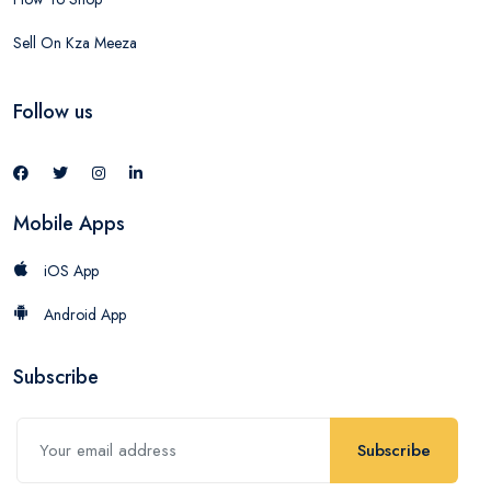
Sell On Kza Meeza
Follow us
Mobile Apps
iOS App
Android App
Subscribe
Subscribe