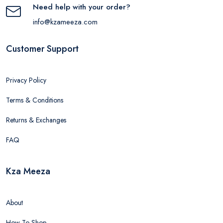
Need help with your order?
info@kzameeza.com
Customer Support
Privacy Policy
Terms & Conditions
Returns & Exchanges
FAQ
Kza Meeza
About
How To Shop