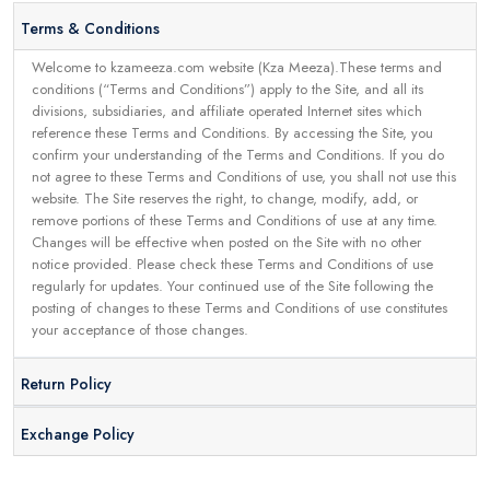
Terms & Conditions
Welcome to kzameeza.com website (Kza Meeza).These terms and
conditions (“Terms and Conditions”) apply to the Site, and all its
divisions, subsidiaries, and affiliate operated Internet sites which
reference these Terms and Conditions. By accessing the Site, you
confirm your understanding of the Terms and Conditions. If you do
not agree to these Terms and Conditions of use, you shall not use this
website. The Site reserves the right, to change, modify, add, or
remove portions of these Terms and Conditions of use at any time.
Changes will be effective when posted on the Site with no other
notice provided. Please check these Terms and Conditions of use
regularly for updates. Your continued use of the Site following the
posting of changes to these Terms and Conditions of use constitutes
your acceptance of those changes.
Return Policy
Exchange Policy