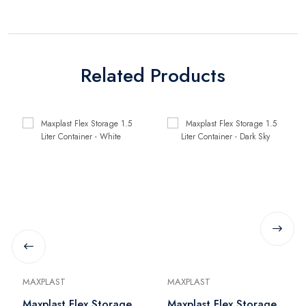
Related Products
MAXPLAST
MAXPLAST
Maxplast Flex Storage
Maxplast Flex Storage