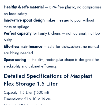
Healthy & safe material
— BPA-free plastic, no compromise
on food safety.
Innovative spout design
makes it easier to pour without
mess or spillage.
Perfect capacity
for family kitchens — not too small, not too
bulky.
Effortless maintenance
— safe for dishwashers, no manual
scrubbing needed.
Space-saving
— the slim, rectangular shape is designed for
stackability and cabinet efficiency.
Detailed Specifications of Maxplast
Flex Storage 1.5 Liter
Capacity: 1.5 Liter (1500 ml)
Dimensions: 21 × 10 × 16 cm