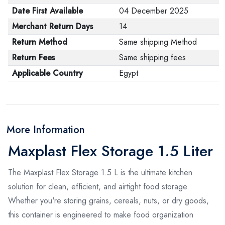
Date First Available
04 December 2025
Merchant Return Days
14
Return Method
Same shipping Method
Return Fees
Same shipping fees
Applicable Country
Egypt
More Information
Maxplast Flex Storage 1.5 Liter
The Maxplast Flex Storage 1.5 L is the ultimate kitchen
solution for clean, efficient, and airtight food storage.
Whether you're storing grains, cereals, nuts, or dry goods,
this container is engineered to make food organization