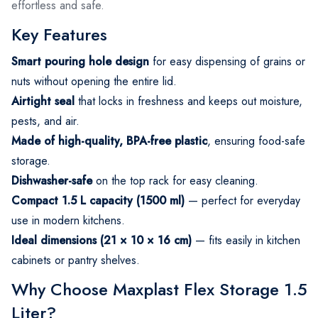
effortless and safe.
Key Features
Smart pouring hole design
for easy dispensing of grains or
nuts without opening the entire lid.
Airtight seal
that locks in freshness and keeps out moisture,
pests, and air.
Made of high-quality, BPA-free plastic
, ensuring food-safe
storage.
Dishwasher-safe
on the top rack for easy cleaning.
Compact 1.5 L capacity (1500 ml)
— perfect for everyday
use in modern kitchens.
Ideal dimensions (21 × 10 × 16 cm)
— fits easily in kitchen
cabinets or pantry shelves.
Why Choose Maxplast Flex Storage 1.5
Liter?