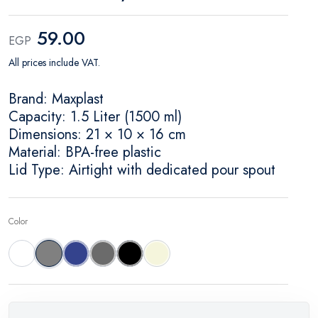
59.00
EGP
All prices include VAT.
Brand: Maxplast
Capacity: 1.5 Liter (1500 ml)
Dimensions: 21 × 10 × 16 cm
Material: BPA-free plastic
Lid Type: Airtight with dedicated pour spout
Color
White
Gray
Dark Sky
Dark Gray
Black
Beige