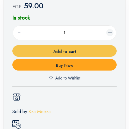
59.00
EGP
In stock
Add to cart
Buy Now
Add to Wishlist
Sold by
Kza Meeza