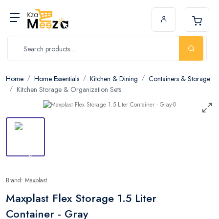
Home
Home Essentials
Kitchen & Dining
Containers & Storage
Kitchen Storage & Organization Sets
Brand: Maxplast
Maxplast Flex Storage 1.5 Liter
Container - Gray