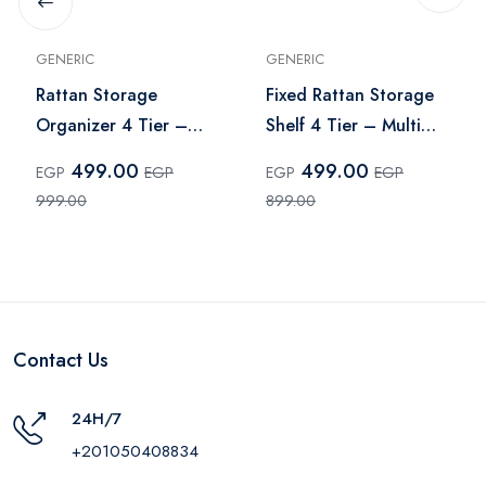
GENERIC
GENERIC
Rattan Storage
Fixed Rattan Storage
Organizer 4 Tier –
Shelf 4 Tier – Multi
Multi Color
Color
499.00
499.00
EGP
EGP
EGP
EGP
999.00
899.00
Contact Us
24H/7
+201050408834