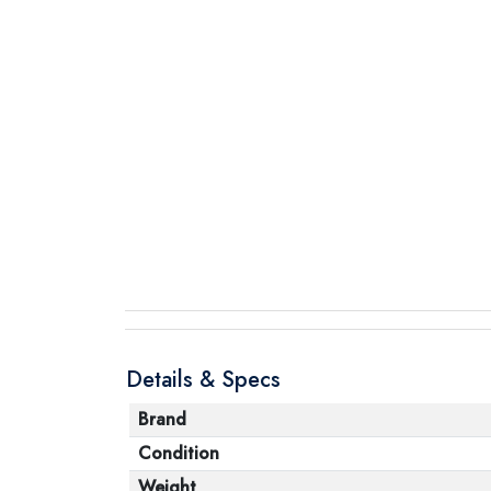
Details & Specs
Brand
Condition
Weight