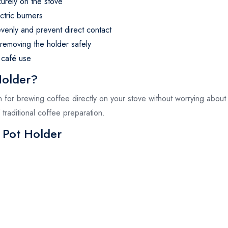
urely on the stove
ctric burners
evenly and prevent direct contact
 removing the holder safely
 café use
Holder?
on for brewing coffee directly on your stove without worrying about 
traditional coffee preparation.
 Pot Holder