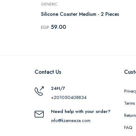
GENERIC
Silicone Coaster Medium - 2 Pieces
59.00
EGP
Contact Us
Cust
24H/7
Privac
+201050408834
Terms 
Need help with your order?
Return
info@kzameeza.com
FAQ