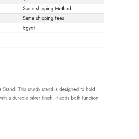
from the
Same shipping Method
manufacturer stating
Same shipping fees
that. When returning
Egypt
the product, make
sure that all
accessories for the
order are in their
proper condition and
that the product is in
its original
 Stand. This sturdy stand is designed to hold
packaging. Note that
th a durable silver finish, it adds both function
electronic products
cannot be returned
in case of a change
of opinion if they are
not sealed and in