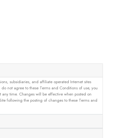
, subsidiaries, and affiliate operated Internet sites
u do not agree to these Terms and Conditions of use, you
 at any time. Changes will be effective when posted on
 Site following the posting of changes to these Terms and