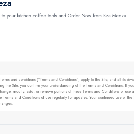
eza
 to your kitchen coffee tools and Order Now from Kza Meeza
and conditions (“Terms and Conditions”) apply to the Site, and all its divisions
g the Site, you confirm your understanding of the Terms and Conditions. If yo
 to change, modify, add, or remove portions of these Terms and Conditions of use
se Terms and Conditions of use regularly for updates. Your continued use of the
changes.