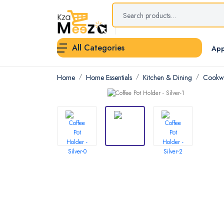
All Categories
App
Home
Home Essentials
Kitchen & Dining
Cookwa