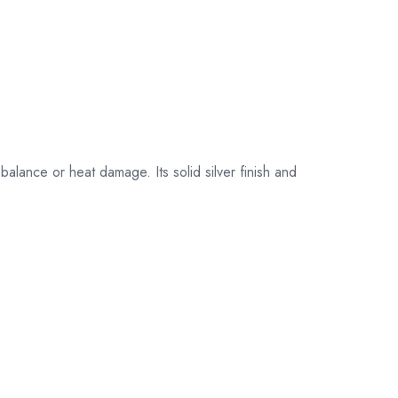
their original
packaging.
balance or heat damage. Its solid silver finish and