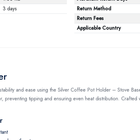
3 days
Return Method
Return Fees
Applicable Country
er
stability and ease using the Silver Coffee Pot Holder – Stove Base
 preventing tipping and ensuring even heat distribution. Crafted wi
r
tant