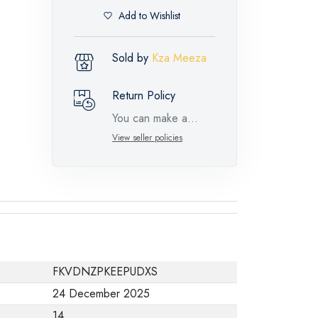
Add to Wishlist
Sold by
Kza Meeza
Return Policy
You can make a
return request for
View seller policies
such feature
products within 14
days and up to 30
days in cases of
defects from the time
of the arrival of the
FKVDNZPKEEPUDXS
industrial request,
24 December 2025
with the presence of
14
a technical report