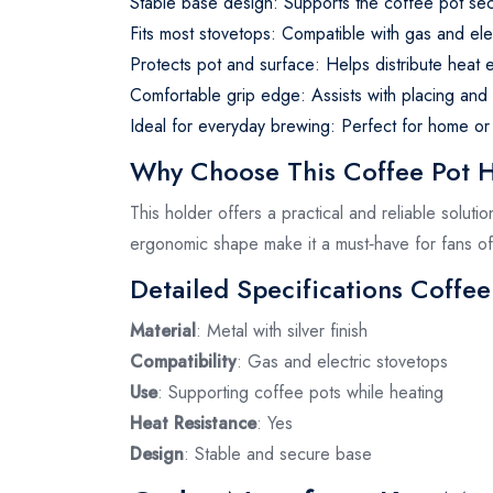
Stable base design: Supports the coffee pot sec
Fits most stovetops: Compatible with gas and ele
Protects pot and surface: Helps distribute heat 
Comfortable grip edge: Assists with placing and
Ideal for everyday brewing: Perfect for home or
Why Choose This Coffee Pot 
This holder offers a practical and reliable soluti
ergonomic shape make it a must‑have for fans of 
Detailed Specifications Coffee
Material
: Metal with silver finish
Compatibility
: Gas and electric stovetops
Use
: Supporting coffee pots while heating
Heat Resistance
: Yes
Design
: Stable and secure base