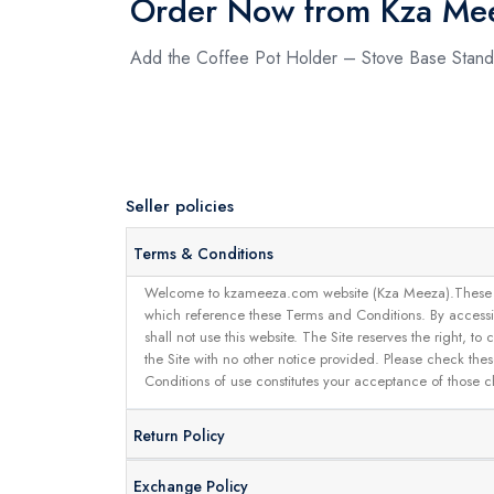
Order Now from Kza Me
Add the Coffee Pot Holder – Stove Base Stand
Seller policies
Terms & Conditions
Welcome to kzameeza.com website (Kza Meeza).These terms 
which reference these Terms and Conditions. By accessin
shall not use this website. The Site reserves the right,
the Site with no other notice provided. Please check the
Conditions of use constitutes your acceptance of those 
Return Policy
Exchange Policy