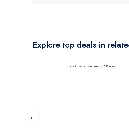
Explore top deals in relat