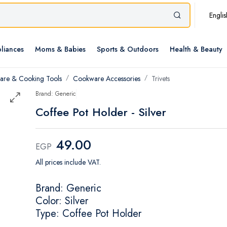
Englis
liances
Moms & Babies
Sports & Outdoors
Health & Beauty
re & Cooking Tools
Cookware Accessories
Trivets
Brand: Generic
Coffee Pot Holder - Silver
49.00
EGP
All prices include VAT.
Brand: Generic
Color: Silver
Type: Coffee Pot Holder