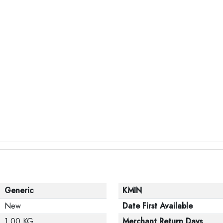
Generic
KMIN
New
Date First Available
1.00 KG
Merchant Return Days