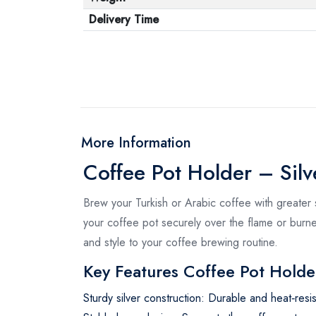
Delivery Time
More Information
Coffee Pot Holder – Silv
Brew your Turkish or Arabic coffee with greater 
your coffee pot securely over the flame or burner,
and style to your coffee brewing routine.
Key Features Coffee Pot Holde
Sturdy silver construction: Durable and heat‑resis