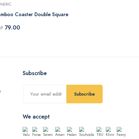
NERIC
GENERIC
mboo Coaster Double Square
Bamboo Coa
79.00
79.00
GP
EGP
Subscribe
Subscribe
We accept