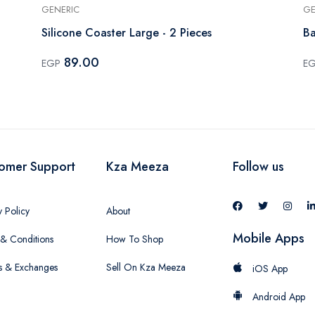
GENERIC
GE
Silicone Coaster Large - 2 Pieces
Ba
89.00
EGP
E
omer Support
Kza Meeza
Follow us
y Policy
About
Mobile Apps
& Conditions
How To Shop
s & Exchanges
Sell On Kza Meeza
iOS App
Android App