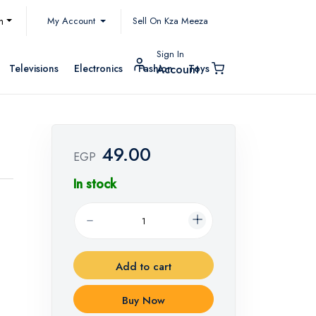
My Account
h
Sell On Kza Meeza
Sign In
Televisions
Electronics
Fashion
Toys
Account
49.00
EGP
In stock
Add to cart
Buy Now