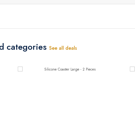
ed categories
See all deals