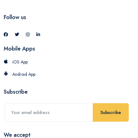
Follow us
Mobile Apps
iOS App
Android App
Subscribe
Subscribe
We accept