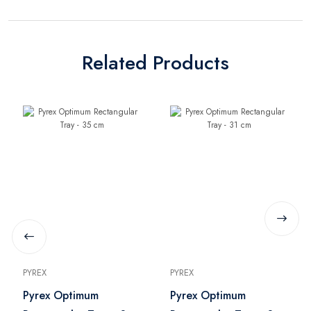
Related Products
PYREX
PYREX
Pyrex Optimum
Pyrex Optimum