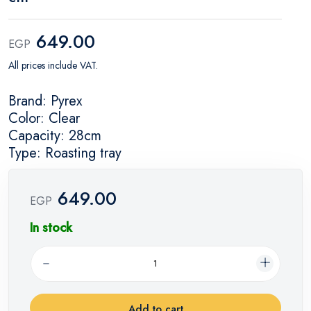
649.00
EGP
All prices include VAT.
Brand: Pyrex
Color: Clear
Capacity: 28cm
Type: Roasting tray
649.00
EGP
In stock
Add to cart