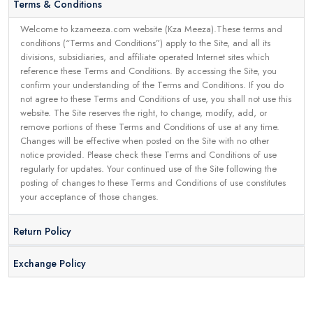
Terms & Conditions
Welcome to kzameeza.com website (Kza Meeza).These terms and
conditions (“Terms and Conditions”) apply to the Site, and all its
divisions, subsidiaries, and affiliate operated Internet sites which
reference these Terms and Conditions. By accessing the Site, you
confirm your understanding of the Terms and Conditions. If you do
not agree to these Terms and Conditions of use, you shall not use this
website. The Site reserves the right, to change, modify, add, or
remove portions of these Terms and Conditions of use at any time.
Changes will be effective when posted on the Site with no other
notice provided. Please check these Terms and Conditions of use
regularly for updates. Your continued use of the Site following the
posting of changes to these Terms and Conditions of use constitutes
your acceptance of those changes.
Return Policy
Exchange Policy