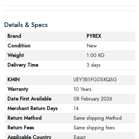
product, make sure that all accessories for the order
are in their proper condition and that the product is in
Details & Specs
its original packaging. Note that electronic products
cannot be returned in case of a change of opinion if
Brand
PYREX
they are not sealed and in their original packaging.
Condition
New
Weight
1.00 KG
Delivery Time
3 days
KMIN
UEY1BI1FGDSKQSG
Warranty
10 Years
Date First Available
08 February 2026
Merchant Return Days
14
Return Method
Same shipping Method
Return Fees
Same shipping fees
Applicable Country
Egypt