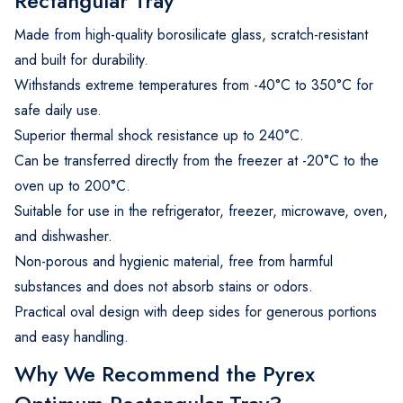
Rectangular Tray
Made from high-quality borosilicate glass, scratch-resistant
and built for durability.
Withstands extreme temperatures from -40°C to 350°C for
safe daily use.
Superior thermal shock resistance up to 240°C.
Can be transferred directly from the freezer at -20°C to the
oven up to 200°C.
Suitable for use in the refrigerator, freezer, microwave, oven,
and dishwasher.
Non-porous and hygienic material, free from harmful
substances and does not absorb stains or odors.
Practical oval design with deep sides for generous portions
and easy handling.
Why We Recommend the Pyrex