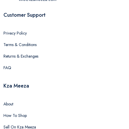
Customer Support
Privacy Policy
Terms & Conditions
Returns & Exchanges
FAQ
Kza Meeza
About
How To Shop
Sell On Kza Meeza