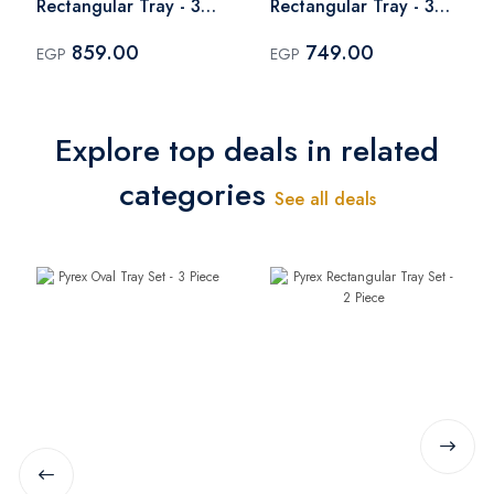
Rectangular Tray - 35
Rectangular Tray - 31
cm
cm
859.00
749.00
EGP
EGP
Explore top deals in related
categories
See all deals