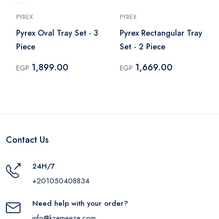
PYREX
PYREX
Pyrex Oval Tray Set - 3
Pyrex Rectangular Tray
Piece
Set - 2 Piece
1,899.00
1,669.00
EGP
EGP
Contact Us
24H/7
+201050408834
Need help with your order?
info@kzameeza.com