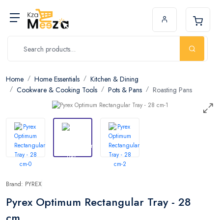
Home
Home Essentials
Kitchen & Dining
Cookware & Cooking Tools
Pots & Pans
Roasting Pans
Brand: PYREX
Pyrex Optimum Rectangular Tray - 28
cm