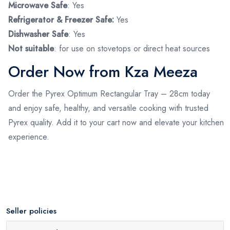
Microwave Safe
: Yes
Refrigerator & Freezer Safe:
Yes
Dishwasher Safe
: Yes
Not suitable
: for use on stovetops or direct heat sources
Order Now from Kza Meeza
Order the Pyrex Optimum Rectangular Tray – 28cm today
and enjoy safe, healthy, and versatile cooking with trusted
Pyrex quality. Add it to your cart now and elevate your kitchen
experience.
Seller policies