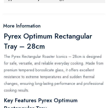
More Information
Pyrex Optimum Rectangular
Tray – 28cm
The Pyrex Rectangular Roaster Iconics – 28cm is designed
for safe, versatile, and reliable everyday cooking. Made from
premium tempered borosilicate glass, it offers excellent
resistance to extreme temperatures and sudden thermal
changes, ensuring long-lasting performance and professional
cooking results.
Key Features Pyrex Optimum