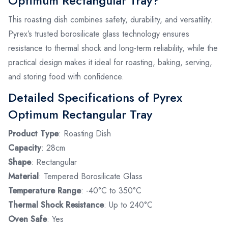
Optimum Rectangular Tray?
This roasting dish combines safety, durability, and versatility.
Pyrex’s trusted borosilicate glass technology ensures
resistance to thermal shock and long-term reliability, while the
practical design makes it ideal for roasting, baking, serving,
and storing food with confidence.
Detailed Specifications of Pyrex
Optimum Rectangular Tray
Product Type
: Roasting Dish
Capacity
: 28cm
Shape
: Rectangular
Material
: Tempered Borosilicate Glass
Temperature Range
: -40°C to 350°C
Thermal Shock Resistance
: Up to 240°C
Oven Safe
: Yes