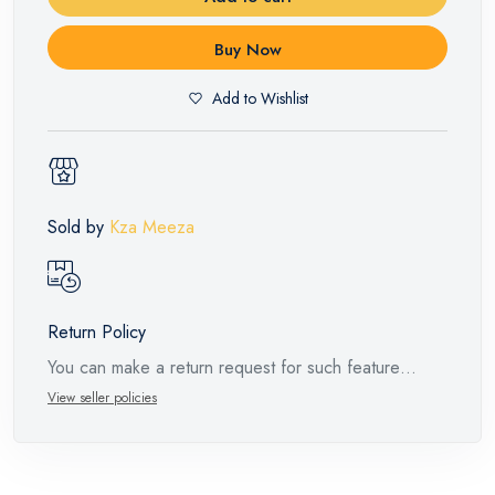
Buy Now
Add to Wishlist
Sold by
Kza Meeza
Return Policy
You can make a return request for such feature
products within 14 days and up to 30 days in cases
View seller policies
of defects from the time of the arrival of the industrial
request, with the presence of a technical report from
the manufacturer stating that. When returning the