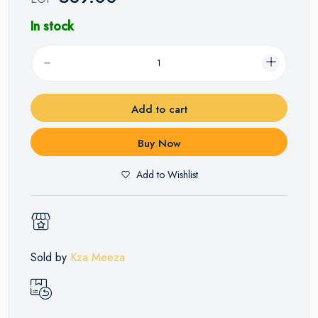
In stock
Add to cart
Buy Now
Add to Wishlist
Sold by
Kza Meeza