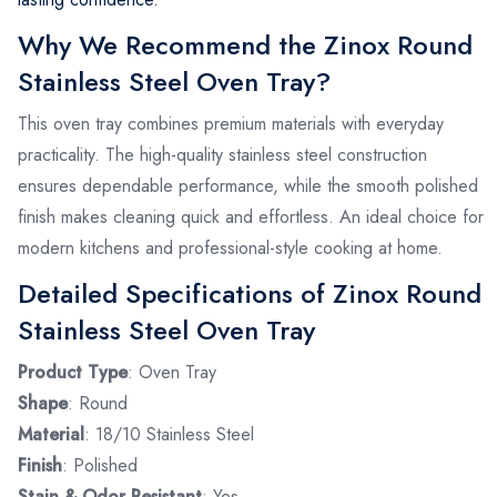
Why We Recommend the Zinox Round
Stainless Steel Oven Tray?
This oven tray combines premium materials with everyday
practicality. The high-quality stainless steel construction
ensures dependable performance, while the smooth polished
finish makes cleaning quick and effortless. An ideal choice for
modern kitchens and professional-style cooking at home.
Detailed Specifications of Zinox Round
Stainless Steel Oven Tray
Product Type
: Oven Tray
Shape
: Round
Material
: 18/10 Stainless Steel
Finish
: Polished
Stain & Odor Resistant
: Yes