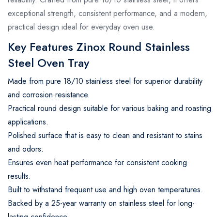
exceptional strength, consistent performance, and a modern,
practical design ideal for everyday oven use.
Key Features Zinox Round Stainless
Steel Oven Tray
Made from pure 18/10 stainless steel for superior durability
and corrosion resistance.
Practical round design suitable for various baking and roasting
applications.
Polished surface that is easy to clean and resistant to stains
and odors.
Ensures even heat performance for consistent cooking
results.
Built to withstand frequent use and high oven temperatures.
Backed by a 25-year warranty on stainless steel for long-
lasting confidence.