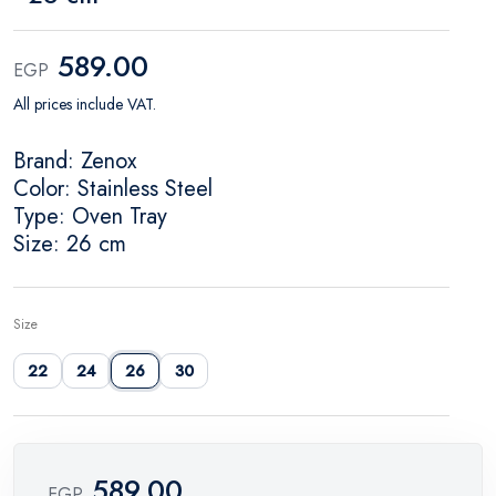
589.00
EGP
All prices include VAT.
Brand: Zenox
Color: Stainless Steel
Type: Oven Tray
Size: 26 cm
Size
22
24
26
30
589.00
EGP