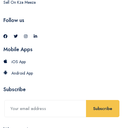
Sell On Kza Meeza
Follow us
Mobile Apps
iOS App
Android App
Subscribe
Subscribe