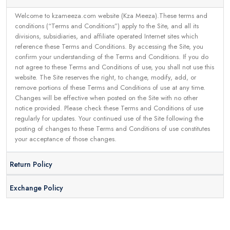
Welcome to kzameeza.com website (Kza Meeza).These terms and
conditions (“Terms and Conditions”) apply to the Site, and all its
divisions, subsidiaries, and affiliate operated Internet sites which
reference these Terms and Conditions. By accessing the Site, you
confirm your understanding of the Terms and Conditions. If you do
not agree to these Terms and Conditions of use, you shall not use this
website. The Site reserves the right, to change, modify, add, or
remove portions of these Terms and Conditions of use at any time.
Changes will be effective when posted on the Site with no other
notice provided. Please check these Terms and Conditions of use
regularly for updates. Your continued use of the Site following the
posting of changes to these Terms and Conditions of use constitutes
your acceptance of those changes.
Return Policy
Exchange Policy