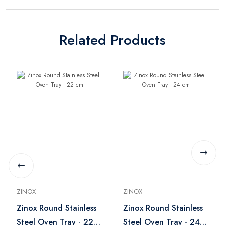
Related Products
ZINOX
ZINOX
Zinox Round Stainless
Zinox Round Stainless
Steel Oven Tray - 22
Steel Oven Tray - 24