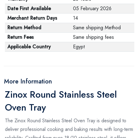
Date First Available
05 February 2026
Merchant Return Days
14
Return Method
Same shipping Method
Return Fees
Same shipping fees
Applicable Country
Egypt
More Information
Zinox Round Stainless Steel
Oven Tray
The Zinox Round Stainless Steel Oven Tray is designed to
deliver professional cooking and baking results with long-term
reliability. Crafted from pure 18/10 stainless steel, it offers