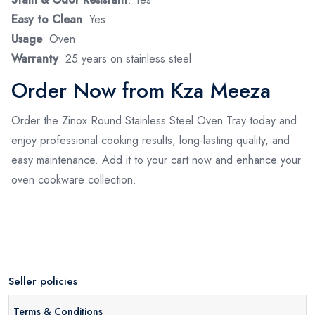
Easy to Clean
: Yes
Usage
: Oven
Warranty
: 25 years on stainless steel
Order Now from Kza Meeza
Order the Zinox Round Stainless Steel Oven Tray today and
enjoy professional cooking results, long-lasting quality, and
easy maintenance. Add it to your cart now and enhance your
oven cookware collection.
Seller policies
Terms & Conditions