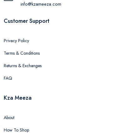
info@kzameeza.com
Customer Support
Privacy Policy
Terms & Conditions
Returns & Exchanges
FAQ
Kza Meeza
About
How To Shop