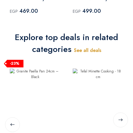
cm
cm
469.00
499.00
EGP
EGP
Explore top deals in related
categories
See all deals
-23%