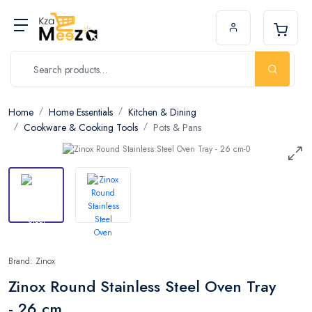
Home
Home Essentials
Kitchen & Dining
Cookware & Cooking Tools
Pots & Pans
Brand: Zinox
Zinox Round Stainless Steel Oven Tray
- 26 cm