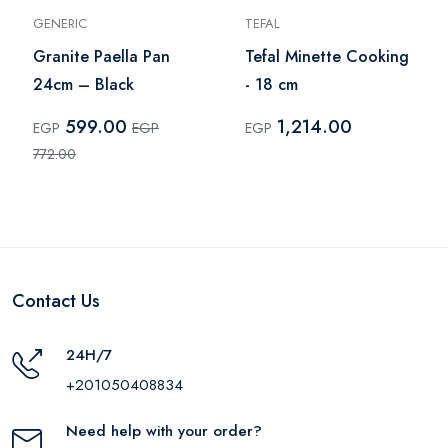
GENERIC
TEFAL
Granite Paella Pan
Tefal Minette Cooking
24cm – Black
- 18 cm
599.00
1,214.00
EGP
EGP
EGP
772.00
Contact Us
24H/7
+201050408834
Need help with your order?