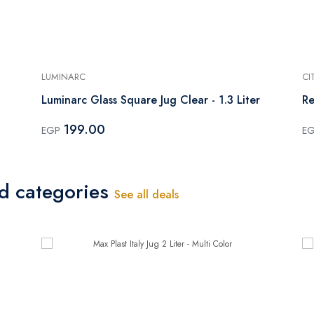
LUMINARC
CI
Luminarc Glass Square Jug Clear - 1.3 Liter
Re
199.00
EGP
E
ed categories
See all deals