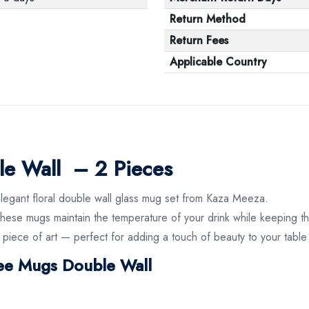
Return Method
Return Fees
Applicable Country
le Wall – 2 Pieces
elegant floral double wall glass mug set from Kaza Meeza.
hese mugs maintain the temperature of your drink while keeping the
 piece of art — perfect for adding a touch of beauty to your table
fee Mugs Double Wall