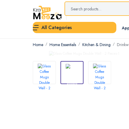
All Categories
App
Home
Home Essentials
Kitchen & Dining
Drinkw