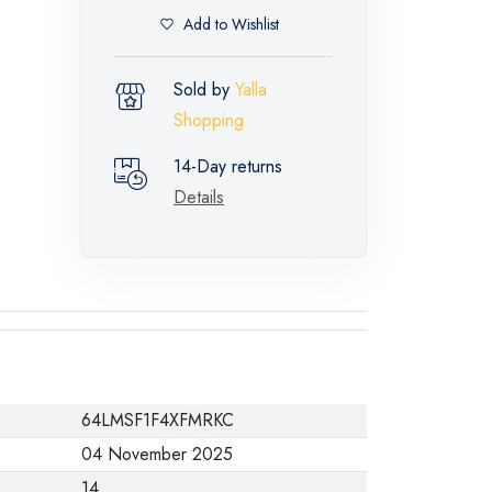
Add to Wishlist
Sold by
Yalla
Shopping
14-Day returns
Details
64LMSF1F4XFMRKC
04 November 2025
14