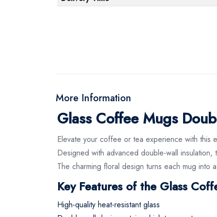
More Information
Glass Coffee Mugs Doub
Elevate your coffee or tea experience with this 
Designed with advanced double-wall insulation, t
The charming floral design turns each mug into a
Key Features of the Glass Cof
High-quality heat-resistant glass