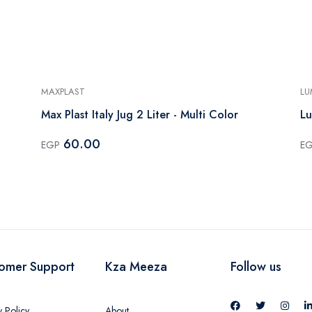
MAXPLAST
LU
Max Plast Italy Jug 2 Liter - Multi Color
Lu
60.00
EGP
E
omer Support
Kza Meeza
Follow us
y Policy
About