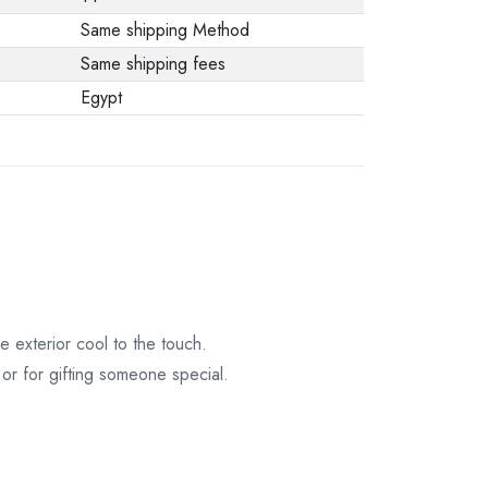
Same shipping Method
Same shipping fees
Egypt
 exterior cool to the touch.
 or for gifting someone special.