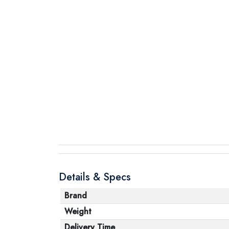
Details & Specs
Brand
Weight
Delivery Time