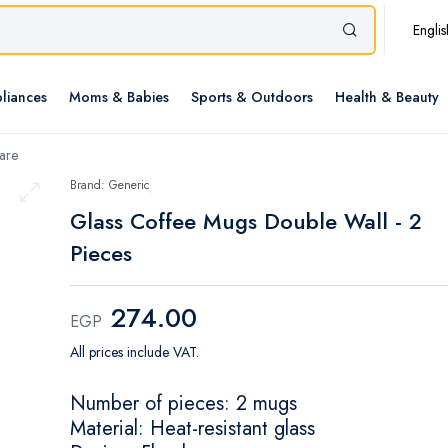
Englis
liances
Moms & Babies
Sports & Outdoors
Health & Beauty
are
Brand: Generic
Glass Coffee Mugs Double Wall - 2
Pieces
274.00
EGP
All prices include VAT.
Number of pieces: 2 mugs
Material: Heat-resistant glass