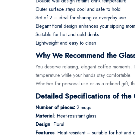
Double wall design retains drink temperature
Outer surface stays cool and safe to hold
Set of 2 – ideal for sharing or everyday use
Elegant floral design enhances your sipping mo
Suitable for hot and cold drinks
Lightweight and easy to clean
Why We Recommend the Glass
You deserve relaxing, elegant coffee moments. Thi
temperature while your hands stay comfortable.
Whether for personal use or as a refined gift, thi
Detailed Specifications of th
Number of pieces:
2 mugs
Material
: Heat-resistant glass
Design
: Floral
Features
: Heat-resistant – suitable for hot and 