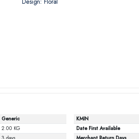
Design: Floral
Generic
KMIN
2.00 KG
Date First Available
3 days
Merchant Return Days