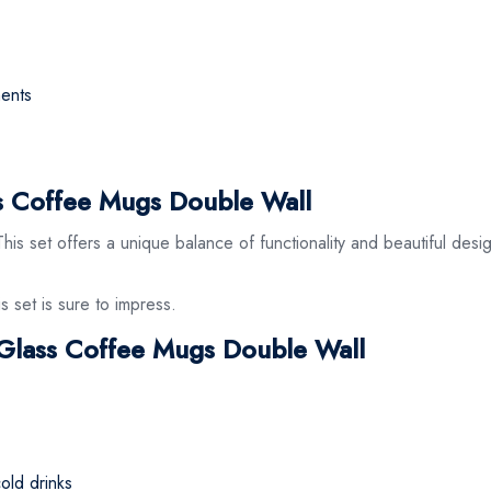
ments
 Coffee Mugs Double Wall
s set offers a unique balance of functionality and beautiful design
s set is sure to impress.
e Glass Coffee Mugs Double Wall
cold drinks