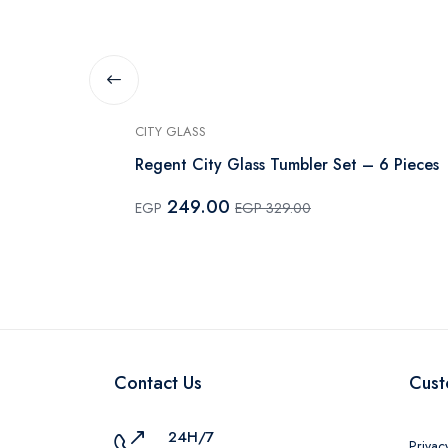
CITY GLASS
Mickey Shape
Regent City Glass Tumbler Set – 6 Pieces
249.00
EGP
EGP 329.00
Contact Us
Cust
24H/7
Privac