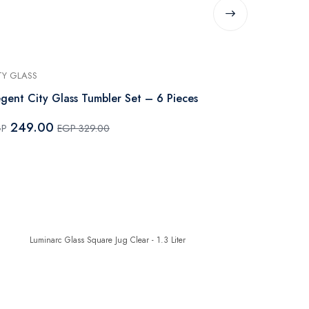
TY GLASS
LUMINARC
gent City Glass Tumbler Set – 6 Pieces
Luminarc Glas
249.00
265.0
GP
EGP 329.00
EGP