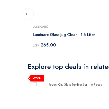
LUMINARC
 6 Pieces
Luminarc Glass Jug Clear - 1.6 Liter
265.00
EGP
Explore top deals in relat
-25%