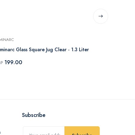
MINARC
LUMINARC
minarc Glass Square Jug Clear - 1.3 Liter
Luminarc Glas
199.00
265.0
GP
EGP
Subscribe