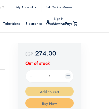
My Account
h
Sell On Kza Meeza
Sign In
Televisions
Electronics
Fashion
Toys
Account
274.00
EGP
Out of stock
Add to cart
Buy Now