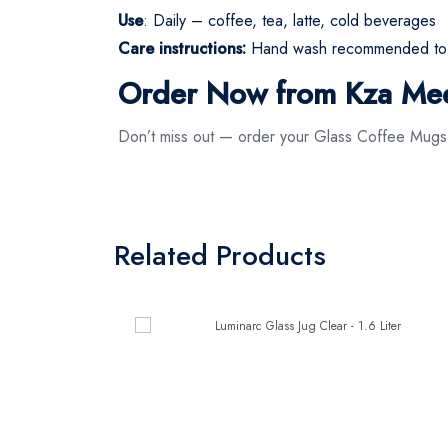
Use
: Daily – coffee, tea, latte, cold beverages
Care instructions:
Hand wash recommended to pr
Order Now from Kza Me
Don’t miss out — order your Glass Coffee Mug
Related Products