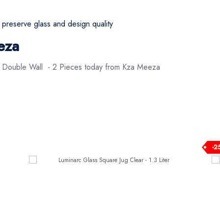
eserve glass and design quality
eza
s Double Wall - 2 Pieces today from Kza Meeza
-2