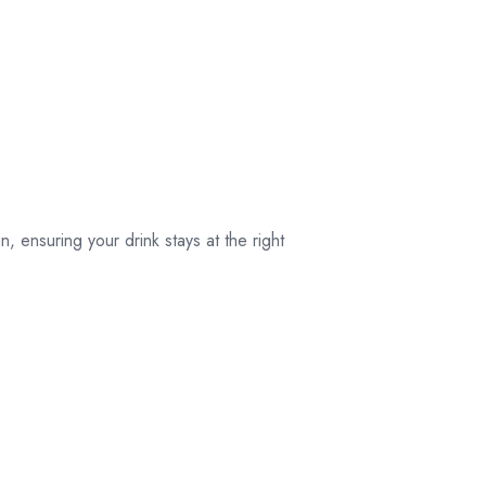
, ensuring your drink stays at the right