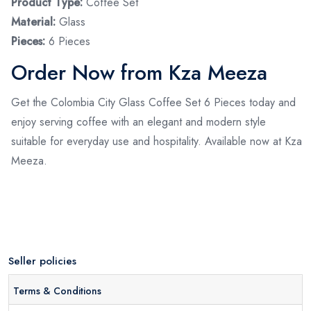
Product Type:
Coffee Set
Material:
Glass
Pieces:
6 Pieces
Order Now from Kza Meeza
Get the Colombia City Glass Coffee Set 6 Pieces today and
enjoy serving coffee with an elegant and modern style
suitable for everyday use and hospitality. Available now at Kza
Meeza.
Seller policies
Terms & Conditions