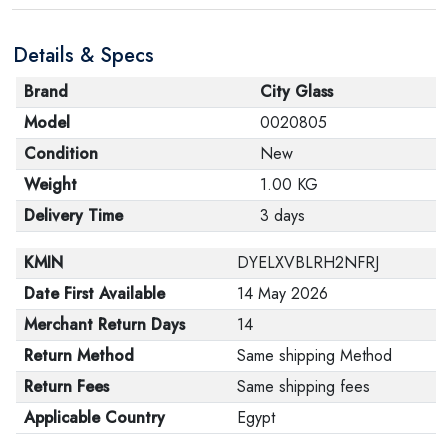
are in their proper condition and that the product is in
Details & Specs
its original packaging. Note that electronic products
cannot be returned in case of a change of opinion if
Brand
City Glass
they are not sealed and in their original packaging.
Model
0020805
Condition
New
Weight
1.00 KG
Delivery Time
3 days
KMIN
DYELXVBLRH2NFRJ
Date First Available
14 May 2026
Merchant Return Days
14
Return Method
Same shipping Method
Return Fees
Same shipping fees
Applicable Country
Egypt