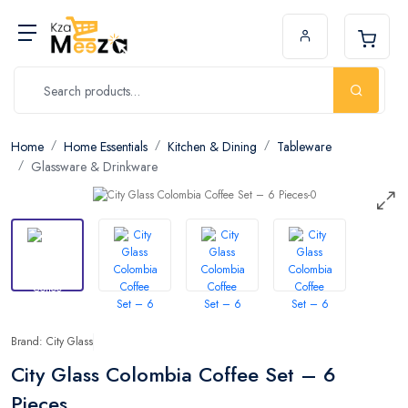
Home
Home Essentials
Kitchen & Dining
Tableware
Glassware & Drinkware
Brand: City Glass
City Glass Colombia Coffee Set – 6
Pieces