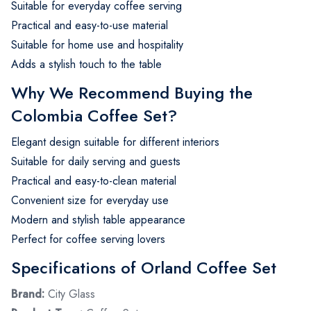
Suitable for everyday coffee serving
Practical and easy-to-use material
Suitable for home use and hospitality
Adds a stylish touch to the table
Why We Recommend Buying the
Colombia Coffee Set?
Elegant design suitable for different interiors
Suitable for daily serving and guests
Practical and easy-to-clean material
Convenient size for everyday use
Modern and stylish table appearance
Perfect for coffee serving lovers
Specifications of Orland Coffee Set
Brand:
City Glass