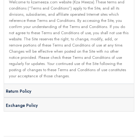
Welcome to kzameeza.com website (Kza Meeza).These terms and
conditions (“Terms and Conditions”) apply to the Site, and all its
divisions, subsidiaries, and affiliate operated Internet sites which
reference these Terms and Conditions. By accessing the Site, you
confirm your understanding of the Terms and Conditions. If you do
not agree to these Terms and Conditions of use, you shall not use this
website. The Site reserves the right, to change, modify, add, or
remove portions of these Terms and Conditions of use at any time.
Changes will be effective when posted on the Site with no other
notice provided. Please check these Terms and Conditions of use
regularly for updates. Your continued use of the Site following the
posting of changes to these Terms and Conditions of use constitutes
your acceptance of those changes.
Return Policy
Exchange Policy