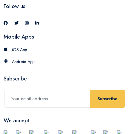
Follow us
Mobile Apps
iOS App
Android App
Subscribe
Subscribe
We accept