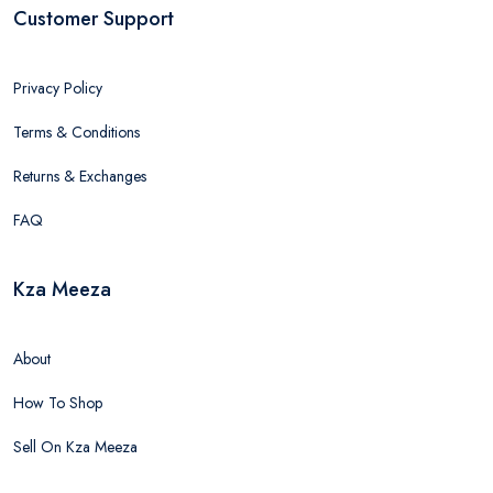
Customer Support
Privacy Policy
Terms & Conditions
Returns & Exchanges
FAQ
Kza Meeza
About
How To Shop
Sell On Kza Meeza