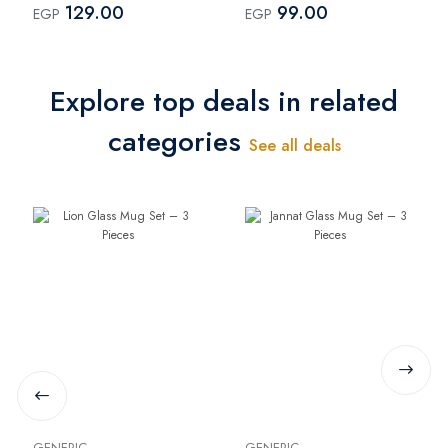
129.00
99.00
EGP
EGP
Explore top deals in related
categories
See all deals
GENERIC
GENERIC