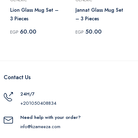
Lion Glass Mug Set –
Jannat Glass Mug Set
3 Pieces
– 3 Pieces
60.00
50.00
EGP
EGP
Contact Us
24H/7
+201050408834
Need help with your order?
info@kzameeza.com