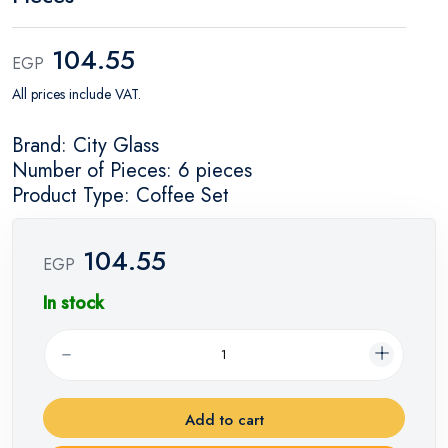
104.55
EGP
All prices include VAT.
Brand: City Glass
Number of Pieces: 6 pieces
Product Type: Coffee Set
104.55
EGP
In stock
Add to cart