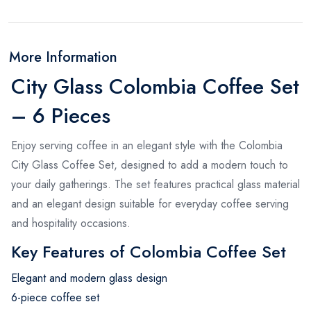
More Information
City Glass Colombia Coffee Set
– 6 Pieces
Enjoy serving coffee in an elegant style with the Colombia
City Glass Coffee Set, designed to add a modern touch to
your daily gatherings. The set features practical glass material
and an elegant design suitable for everyday coffee serving
and hospitality occasions.
Key Features of Colombia Coffee Set
Elegant and modern glass design
6-piece coffee set