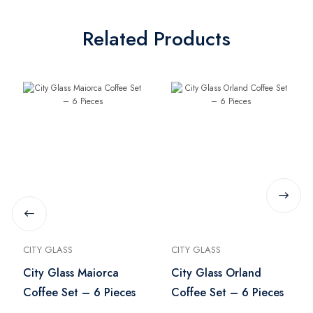
Related Products
CITY GLASS
CITY GLASS
City Glass Maiorca
City Glass Orland
Coffee Set – 6 Pieces
Coffee Set – 6 Pieces