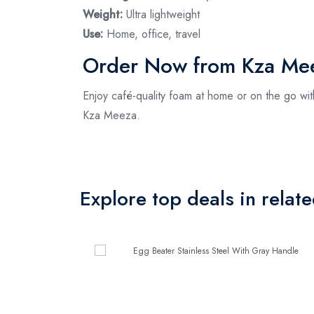
Weight:
Ultra lightweight
Use:
Home, office, travel
Order Now from Kza Me
Enjoy café-quality foam at home or on the go wi
Kza Meeza.
Explore top deals in relat