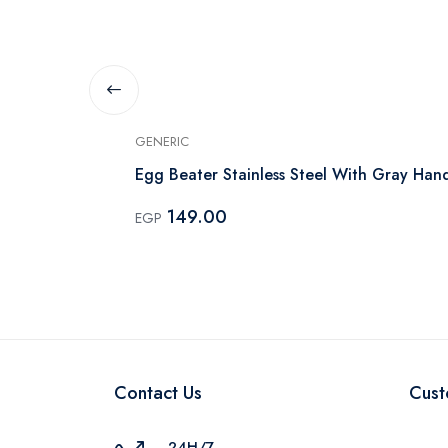
GENERIC
h Wooden
Egg Beater Stainless Steel With Gray Han
149.00
EGP
Contact Us
Cust
24H/7