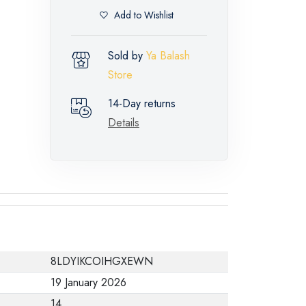
Add to Wishlist
Sold by
Ya Balash
Store
14-Day returns
Details
8LDYIKCOIHGXEWN
19 January 2026
14