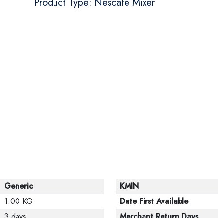
Product Type: Nescafé Mixer
Generic
KMIN
1.00 KG
Date First Available
3 days
Merchant Return Days