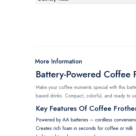
More Information
Battery-Powered Coffee F
Make your coffee moments special with this batt
based drinks. Compact, colorful, and ready to u
Key Features Of Coffee Frothe
Powered by AA batteries – cordless convenien
Creates rich foam in seconds for coffee or milk