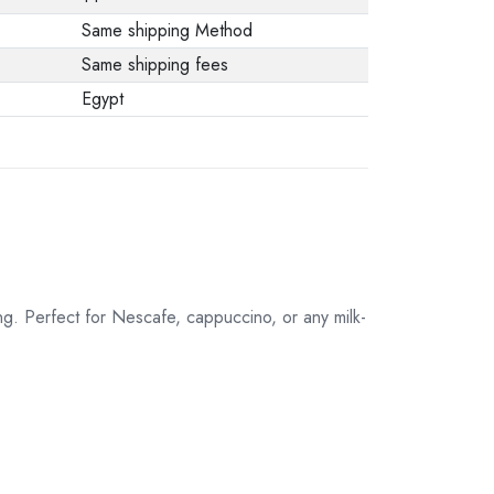
Same shipping Method
Same shipping fees
Egypt
g. Perfect for Nescafe, cappuccino, or any milk-