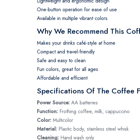
Lightweight and ergonomic design
One-button operation for ease of use
Available in multiple vibrant colors
Why We Recommend This Coff
Makes your drinks café-style at home
Compact and travel-friendly
Safe and easy to clean
Fun colors, great for all ages
Affordable and efficient
Specifications Of The Coffee 
Power Source:
AA batteries
Function:
Frothing coffee, milk, cappuccino
Color:
Multicolor
Material:
Plastic body, stainless steel whisk
Cleaning:
Hand wash only