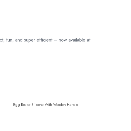
, fun, and super efficient – now available at