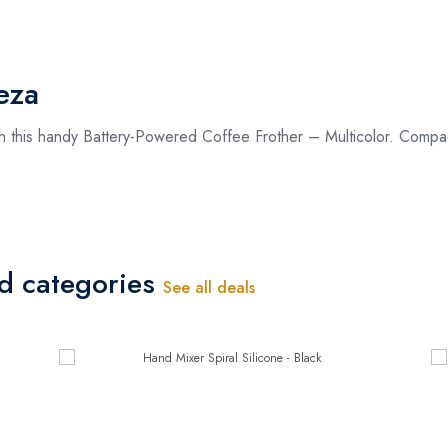
eza
th this handy Battery-Powered Coffee Frother – Multicolor. Compact
ed categories
See all deals