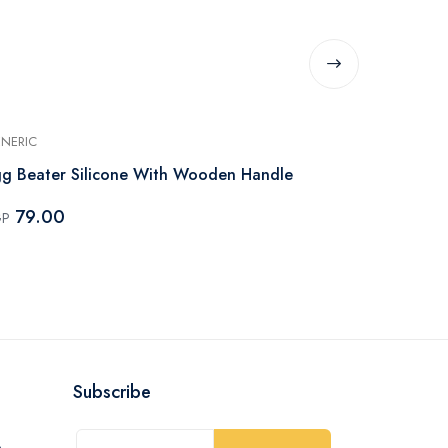
NERIC
GENERIC
g Beater Silicone With Wooden Handle
Egg Beater S
Handle
79.00
GP
99.00
EGP
Subscribe