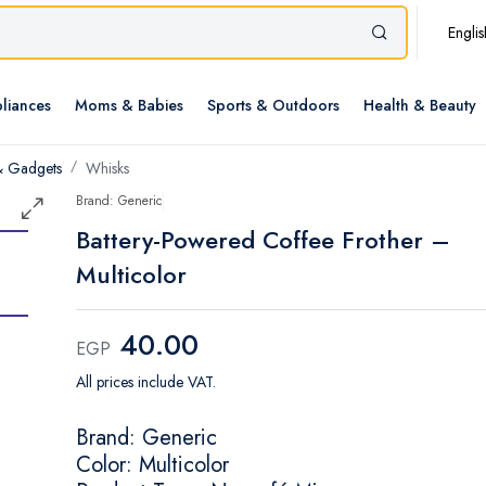
Englis
liances
Moms & Babies
Sports & Outdoors
Health & Beauty
& Gadgets
Whisks
Brand: Generic
Battery-Powered Coffee Frother –
Multicolor
40.00
EGP
All prices include VAT.
Brand: Generic
Color: Multicolor