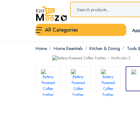
All Categories
App
Home
Home Essentials
Kitchen & Dining
Tools 