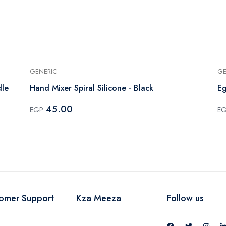
GENERIC
GE
dle
Hand Mixer Spiral Silicone - Black
Eg
45.00
EGP
E
omer Support
Kza Meeza
Follow us