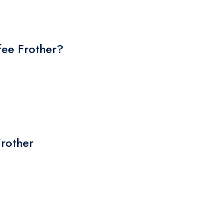
ee Frother?
Frother