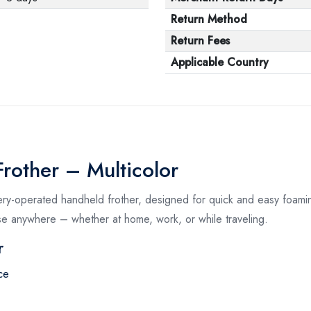
Return Method
Return Fees
Applicable Country
rother – Multicolor
ery-operated handheld frother, designed for quick and easy foamin
se anywhere – whether at home, work, or while traveling.
r
ce