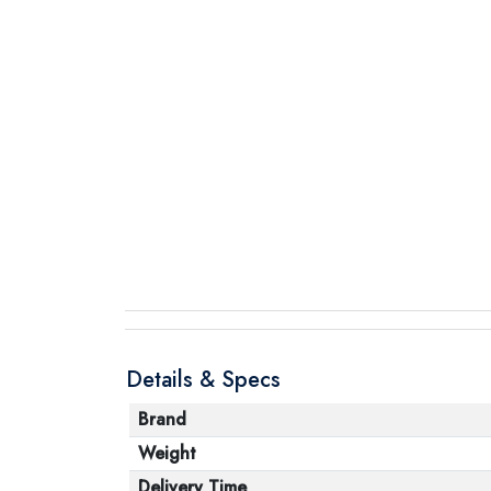
Details & Specs
Brand
Weight
Delivery Time