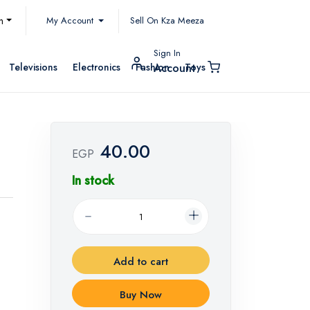
My Account
h
Sell On Kza Meeza
Sign In
Televisions
Electronics
Fashion
Toys
Account
40.00
EGP
In stock
Add to cart
Buy Now