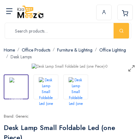
Home
Office Products
Furniture & Lighting
Office Lighting
Desk Lamps
Brand: Generic
Desk Lamp Small Foldable Led (one
Piece)