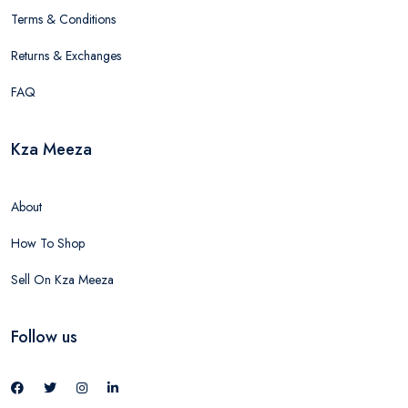
Terms & Conditions
Returns & Exchanges
FAQ
Kza Meeza
About
How To Shop
Sell On Kza Meeza
Follow us