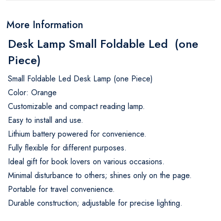
More Information
Desk Lamp Small Foldable Led (one
Piece)
Small Foldable Led Desk Lamp (one Piece)
Color: Orange
Customizable and compact reading lamp.
Easy to install and use.
Lithium battery powered for convenience.
Fully flexible for different purposes.
Ideal gift for book lovers on various occasions.
Minimal disturbance to others; shines only on the page.
Portable for travel convenience.
Durable construction; adjustable for precise lighting.