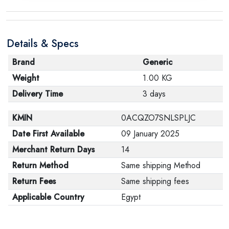
Details & Specs
Brand
Generic
Weight
1.00 KG
Delivery Time
3 days
KMIN
0ACQZO7SNLSPLJC
Date First Available
09 January 2025
Merchant Return Days
14
Return Method
Same shipping Method
Return Fees
Same shipping fees
Applicable Country
Egypt