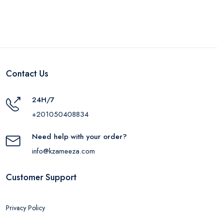
Contact Us
24H/7
+201050408834
Need help with your order?
info@kzameeza.com
Customer Support
Privacy Policy