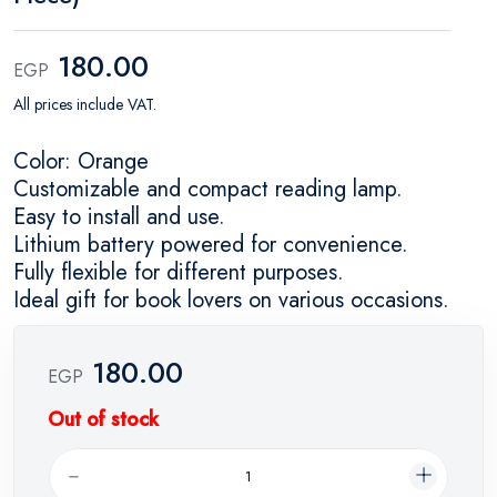
180.00
EGP
All prices include VAT.
Color: Orange
Customizable and compact reading lamp.
Easy to install and use.
Lithium battery powered for convenience.
Fully flexible for different purposes.
Ideal gift for book lovers on various occasions.
180.00
EGP
Out of stock