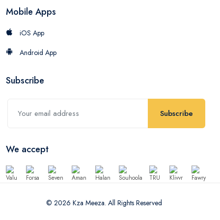
Mobile Apps
iOS App
Android App
Subscribe
Subscribe
We accept
© 2026 Kza Meeza. All Rights Reserved