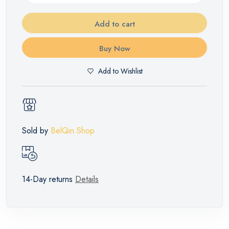
Add to cart
Buy Now
Add to Wishlist
Sold by
BelQin Shop
14-Day returns
Details