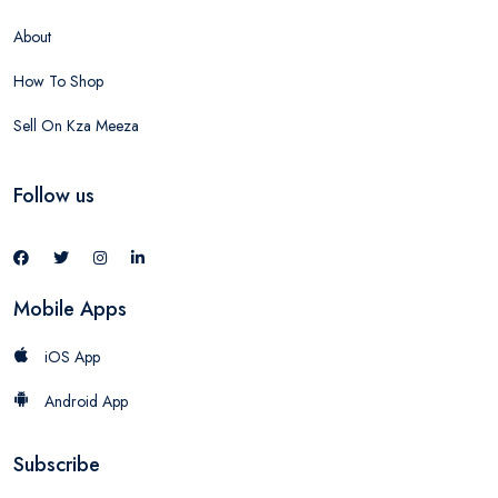
About
How To Shop
Sell On Kza Meeza
Follow us
Mobile Apps
iOS App
Android App
Subscribe