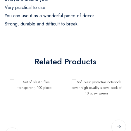
Very practical to use.
You can use it as a wonderful piece of decor.
Strong, durable and difficult to break.
Related Products