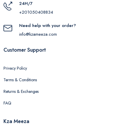
24H/7
+201050408834
Need help with your order?
info@kzameeza.com
Customer Support
Privacy Policy
Terms & Conditions
Returns & Exchanges
FAQ
Kza Meeza