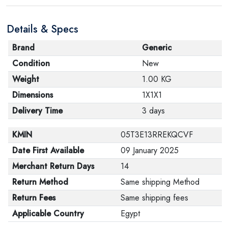
Details & Specs
Brand
Generic
Condition
New
Weight
1.00 KG
Dimensions
1X1X1
Delivery Time
3 days
KMIN
05T3E13RREKQCVF
Date First Available
09 January 2025
Merchant Return Days
14
Return Method
Same shipping Method
Return Fees
Same shipping fees
Applicable Country
Egypt