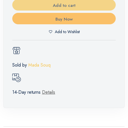
Add to cart
Buy Now
Add to Wishlist
Sold by
Mada Souq
14-Day returns
Details