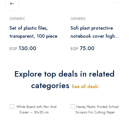
GENERIC
GENERIC
Set of plastic files,
Sofi plast protective
transparent, 100 piece
notebook cover high
quality sleeve pack of
130.00
75.00
EGP
EGP
10 pcs– green
Explore top deals in related
categories
See all deals