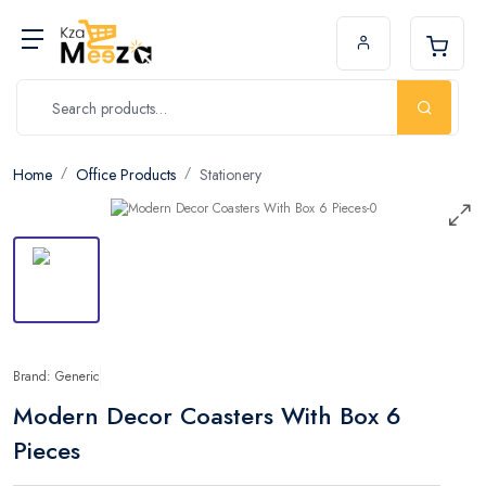
Home
Office Products
Stationery
Brand: Generic
Modern Decor Coasters With Box 6
Pieces