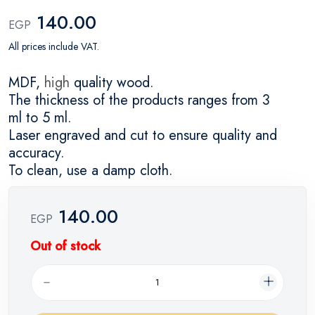
140.00
EGP
All prices include VAT.
MDF,
high
quality wood.
The thickness of the products ranges from 3
ml to 5 ml.
Laser engraved and cut to ensure quality and
accuracy.
To clean, use a damp cloth.
140.00
EGP
Out of stock