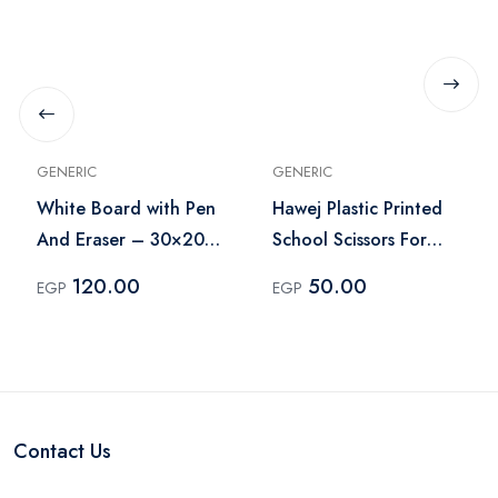
GENERIC
GENERIC
White Board with Pen
Hawej Plastic Printed
And Eraser – 30×20
School Scissors For
cm
Cutting Paper
120.00
50.00
EGP
EGP
Contact Us