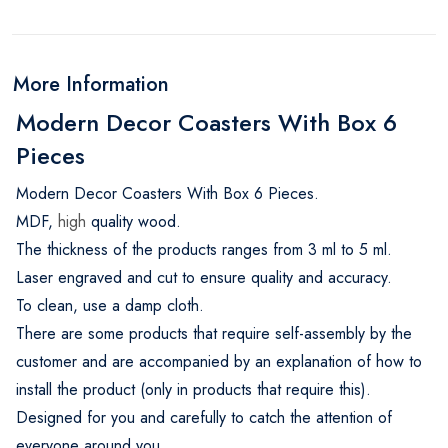
More Information
Modern Decor Coasters With Box 6
Pieces
Modern Decor Coasters With Box 6 Pieces.
MDF,
high
quality wood.
The thickness of the products ranges from 3 ml to 5 ml.
Laser engraved and cut to ensure quality and accuracy.
To clean, use a damp cloth.
There are some products that require self-assembly by the
customer and are accompanied by an explanation of how to
install the product (only in products that require this).
Designed for you and carefully to catch the attention of
everyone around you.