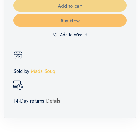
Add to cart
Buy Now
Add to Wishlist
Sold by
Mada Souq
14-Day returns
Details