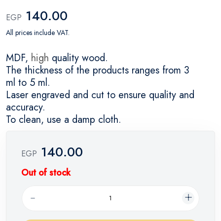
140.00
EGP
All prices include VAT.
MDF,
high
quality wood.
The thickness of the products ranges from 3
ml to 5 ml.
Laser engraved and cut to ensure quality and
accuracy.
To clean, use a damp cloth.
140.00
EGP
Out of stock