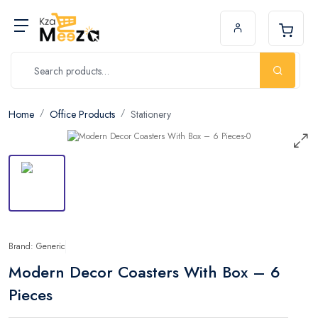
Home
Office Products
Stationery
Brand: Generic
Modern Decor Coasters With Box – 6
Pieces