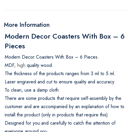
More Information
Modern Decor Coasters With Box – 6
Pieces
Modern Decor Coasters With Box – 6 Pieces.
MDF,
high
quality wood.
The thickness of the products ranges from 3 ml to 5 ml.
Laser engraved and cut to ensure quality and accuracy.
To clean, use a damp cloth.
There are some products that require self-assembly by the
customer and are accompanied by an explanation of how to
install the product (only in products that require this).
Designed for you and carefully to catch the attention of
everyone around you.