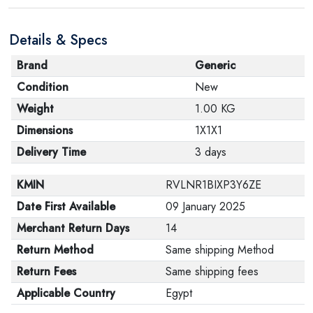
Details & Specs
Brand
Generic
Condition
New
Weight
1.00 KG
Dimensions
1X1X1
Delivery Time
3 days
KMIN
RVLNR1BIXP3Y6ZE
Date First Available
09 January 2025
Merchant Return Days
14
Return Method
Same shipping Method
Return Fees
Same shipping fees
Applicable Country
Egypt