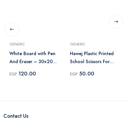
GENERIC
GENERIC
White Board with Pen
Hawej Plastic Printed
And Eraser – 30×20
School Scissors For
cm
Cutting Paper
120.00
50.00
EGP
EGP
Contact Us