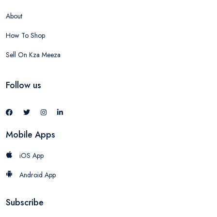
About
How To Shop
Sell On Kza Meeza
Follow us
Mobile Apps
iOS App
Android App
Subscribe