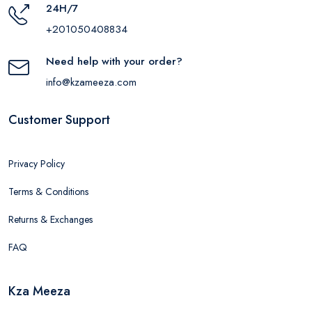
24H/7
+201050408834
Need help with your order?
info@kzameeza.com
Customer Support
Privacy Policy
Terms & Conditions
Returns & Exchanges
FAQ
Kza Meeza