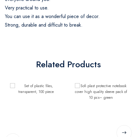
Very practical to use.
You can use it as a wonderful piece of decor.
Strong, durable and difficult to break.
Related Products