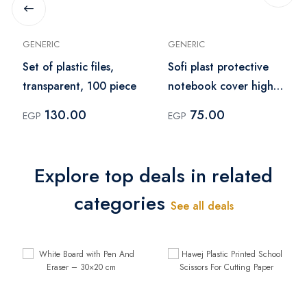
GENERIC
GENERIC
Set of plastic files,
Sofi plast protective
transparent, 100 piece
notebook cover high
quality sleeve pack of
130.00
75.00
EGP
EGP
10 pcs– green
Explore top deals in related
categories
See all deals