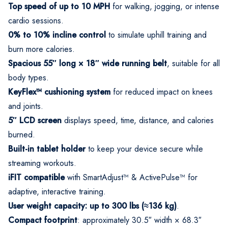
Top speed of up to 10 MPH
for walking, jogging, or intense
cardio sessions.
0% to 10% incline control
to simulate uphill training and
burn more calories.
Spacious 55″ long × 18″ wide running belt
, suitable for all
body types.
KeyFlex™ cushioning system
for reduced impact on knees
and joints.
5″ LCD screen
displays speed, time, distance, and calories
burned.
Built-in tablet holder
to keep your device secure while
streaming workouts.
iFIT compatible
with SmartAdjust™ & ActivePulse™ for
adaptive, interactive training.
User weight capacity: up to 300 lbs (≈136 kg)
.
Compact footprint
: approximately 30.5″ width × 68.3″