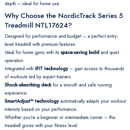
depth – ideal for home use.
Why Choose the NordicTrack Series 5
Treadmill NTL17624?
Designed for performance and budget – a perfect entry-
level treadmill with premium features.
Ideal for home gyms with its
space-saving build
and quiet
operation.
Integrated with
iFIT technology
– gain access to thousands
of workouts led by expert trainers.
Shock-absorbing deck
for a smooth and safe running
experience.
SmartAdjust™ technology
automatically adapts your workout
intensity based on your performance.
Whether you're a beginner or intermediate runner – this
treadmill grows with your fitness level.