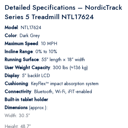
Detailed Specifications – NordicTrack
Series 5 Treadmill NTL17624
Model
: NTL17624
Color
: Dark Grey
Maximum Speed
: 10 MPH
Incline Range
: 0% to 10%
Running Surface
: 55″ length × 18″ width
User Weight Capacity
: 300 lbs (≈136 kg)
Display
: 5″ backlit LCD
Cushioning
: KeyFlex™ impact absorption system
Connectivity
: Bluetooth, Wi-Fi, iFIT-enabled
Built-in tablet holder
Dimensions
(approx.):
Width: 30.5″
Height: 48.7″