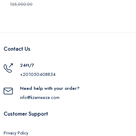
HP - IT-1100M
135,000.00
Contact Us
24H/7
+201050408834
Need help with your order?
info@kzameeza.com
Customer Support
Privacy Policy