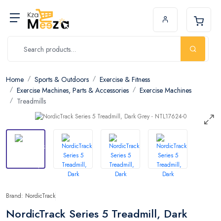
Home
Sports & Outdoors
Exercise & Fitness
Exercise Machines, Parts & Accessories
Exercise Machines
Treadmills
Brand: NordicTrack
NordicTrack Series 5 Treadmill, Dark