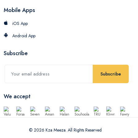
Mobile Apps
iOS App
Android App
Subscribe
Subscribe
We accept
© 2026 Kza Meeza. All Rights Reserved