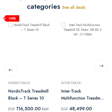
categories
See all deals
-14%
NORDICTRACK
INTER-TRACK
NordicTrack Treadmill
Inter-Track
Black – T Series 10
Multifunction Treadmill
DC Motor 150 KG 4
116,500.00
48,499.00
EGP
EGP
EGP