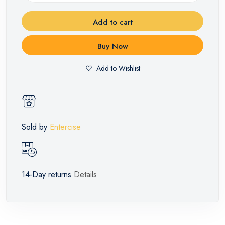
Add to cart
Buy Now
Add to Wishlist
Sold by
Entercise
14-Day returns
Details