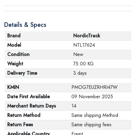
Details & Specs
Brand
NordicTrack
Model
NTL17624
Condition
New
Weight
75.00 KG
Delivery Time
3 days
KMIN
PMOG7EUZRHRI47W
Date First Available
09 November 2025
Merchant Return Days
14
Return Method
Same shipping Method
Return Fees
Same shipping fees
Applicable Country
Egypt