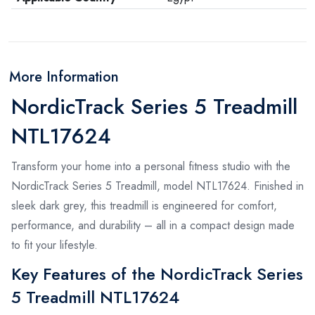
More Information
NordicTrack Series 5 Treadmill
NTL17624
Transform your home into a personal fitness studio with the
NordicTrack Series 5 Treadmill, model NTL17624. Finished in
sleek dark grey, this treadmill is engineered for comfort,
performance, and durability – all in a compact design made
to fit your lifestyle.
Key Features of the NordicTrack Series
5 Treadmill NTL17624