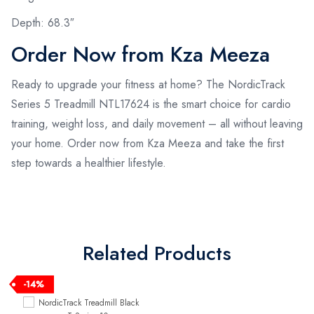
Depth: 68.3″
Order Now from Kza Meeza
Ready to upgrade your fitness at home? The NordicTrack
Series 5 Treadmill NTL17624 is the smart choice for cardio
training, weight loss, and daily movement – all without leaving
your home. Order now from Kza Meeza and take the first
step towards a healthier lifestyle.
Related Products
-14%