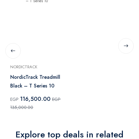
NORDICTRACK
NordicTrack Treadmill
Black – T Series 10
116,500.00
EGP
EGP
135,000.00
Explore top deals in related