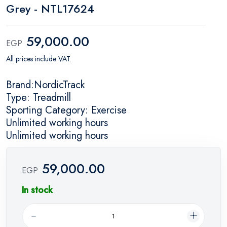
Grey - NTL17624
59,000.00
EGP
All prices include VAT.
Brand:NordicTrack
Type: Treadmill
Sporting Category: Exercise
Unlimited working hours
Unlimited working hours
59,000.00
EGP
In stock