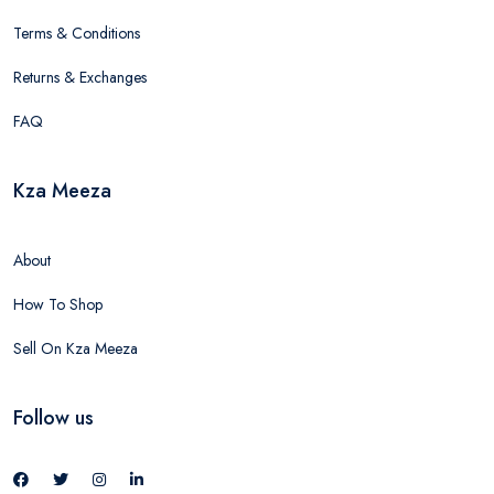
Terms & Conditions
Returns & Exchanges
FAQ
Kza Meeza
About
How To Shop
Sell On Kza Meeza
Follow us