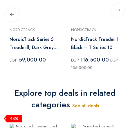
NORDICTRACK
NORDICTRACK
NordicTrack Series 5
NordicTrack Treadmill
Treadmill, Dark Grey -
Black – T Series 10
NTL17624
59,000.00
116,500.00
EGP
EGP
EGP
135,000.00
Explore top deals in related
categories
See all deals
-14%