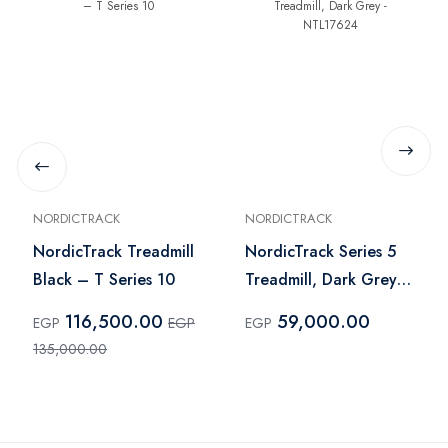
NORDICTRACK
NORDICTRACK
NordicTrack Treadmill
NordicTrack Series 5
Black – T Series 10
Treadmill, Dark Grey -
NTL17624
116,500.00
59,000.00
EGP
EGP
EGP
135,000.00