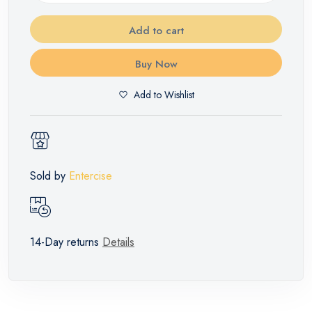
Add to cart
Buy Now
Add to Wishlist
Sold by
Entercise
14-Day returns
Details