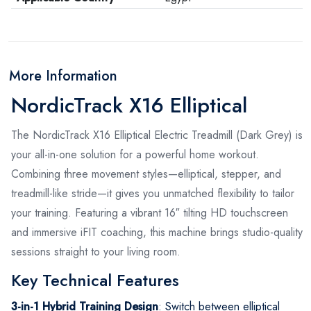
More Information
NordicTrack X16 Elliptical
The NordicTrack X16 Elliptical Electric Treadmill (Dark Grey) is
your all-in-one solution for a powerful home workout.
Combining three movement styles—elliptical, stepper, and
treadmill-like stride—it gives you unmatched flexibility to tailor
your training. Featuring a vibrant 16″ tilting HD touchscreen
and immersive iFIT coaching, this machine brings studio-quality
sessions straight to your living room.
Key Technical Features
3-in-1 Hybrid Training Design
: Switch between elliptical