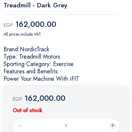
Treadmill - Dark Grey
162,000.00
EGP
All prices include VAT.
Brand:NordicTrack
Type: Treadmill Motors
Sporting Category: Exercise
Features and Benefits:
Power Your Machine With iFIT
162,000.00
EGP
Out of stock