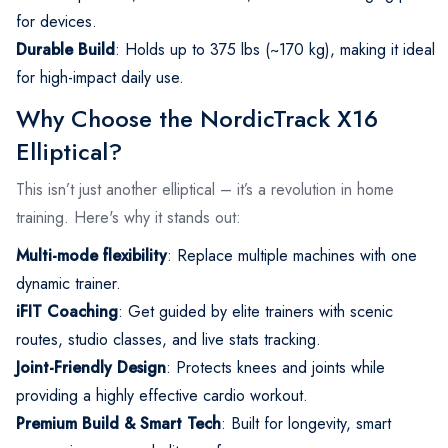
for devices.
Durable Build
: Holds up to 375 lbs (~170 kg), making it ideal
for high-impact daily use.
Why Choose the NordicTrack X16
Elliptical?
This isn’t just another elliptical – it’s a revolution in home
training. Here's why it stands out:
Multi-mode flexibility
: Replace multiple machines with one
dynamic trainer.
iFIT Coaching
: Get guided by elite trainers with scenic
routes, studio classes, and live stats tracking.
Joint-Friendly Design
: Protects knees and joints while
providing a highly effective cardio workout.
Premium Build & Smart Tech
: Built for longevity, smart