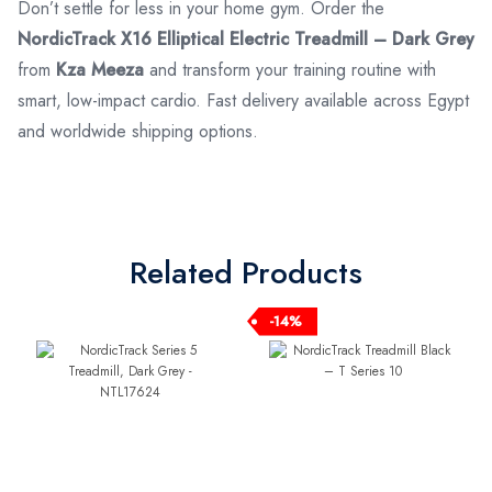
Don’t settle for less in your home gym. Order the
NordicTrack X16 Elliptical Electric Treadmill – Dark Grey
from
Kza Meeza
and transform your training routine with
smart, low-impact cardio. Fast delivery available across Egypt
and worldwide shipping options.
Related Products
-14%