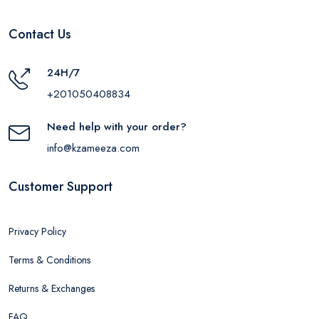
Contact Us
24H/7
+201050408834
Need help with your order?
info@kzameeza.com
Customer Support
Privacy Policy
Terms & Conditions
Returns & Exchanges
FAQ