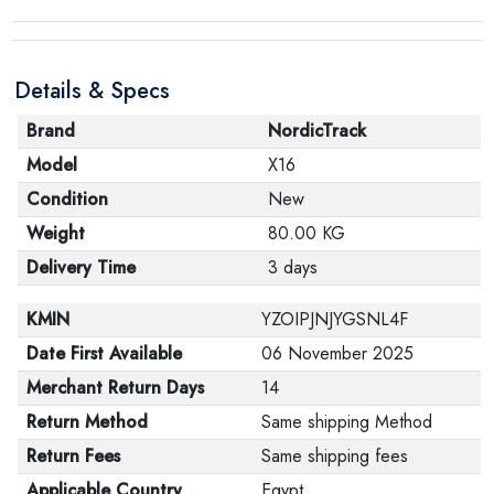
Details & Specs
Brand
NordicTrack
Model
X16
Condition
New
Weight
80.00 KG
Delivery Time
3 days
KMIN
YZOIPJNJYGSNL4F
Date First Available
06 November 2025
Merchant Return Days
14
Return Method
Same shipping Method
Return Fees
Same shipping fees
Applicable Country
Egypt