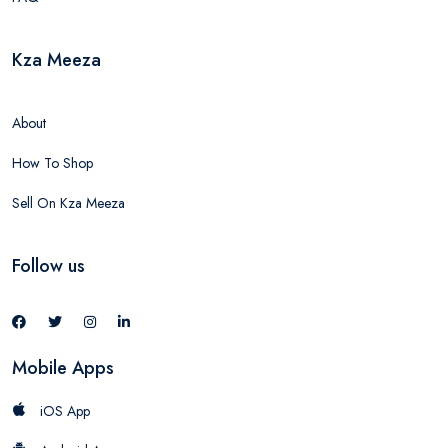
Kza Meeza
About
How To Shop
Sell On Kza Meeza
Follow us
Mobile Apps
iOS App