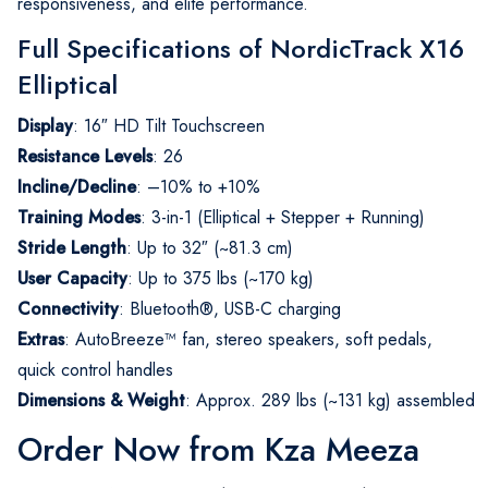
responsiveness, and elite performance.
Full Specifications of NordicTrack X16
Elliptical
Display
: 16″ HD Tilt Touchscreen
Resistance Levels
: 26
Incline/Decline
: –10% to +10%
Training Modes
: 3-in-1 (Elliptical + Stepper + Running)
Stride Length
: Up to 32″ (~81.3 cm)
User Capacity
: Up to 375 lbs (~170 kg)
Connectivity
: Bluetooth®, USB-C charging
Extras
: AutoBreeze™ fan, stereo speakers, soft pedals,
quick control handles
Dimensions & Weight
: Approx. 289 lbs (~131 kg) assembled
Order Now from Kza Meeza