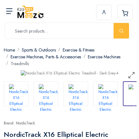
Home
Sports & Outdoors
Exercise & Fitness
Exercise Machines, Parts & Accessories
Exercise Machines
Treadmills
Brand: NordicTrack
NordicTrack X16 Elliptical Electric