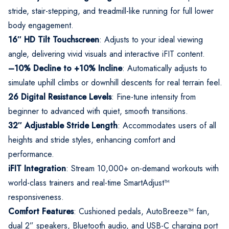
stride, stair-stepping, and treadmill-like running for full lower
body engagement.
16″ HD Tilt Touchscreen
: Adjusts to your ideal viewing
angle, delivering vivid visuals and interactive iFIT content.
–10% Decline to +10% Incline
: Automatically adjusts to
simulate uphill climbs or downhill descents for real terrain feel.
26 Digital Resistance Levels
: Fine-tune intensity from
beginner to advanced with quiet, smooth transitions.
32″ Adjustable Stride Length
: Accommodates users of all
heights and stride styles, enhancing comfort and
performance.
iFIT Integration
: Stream 10,000+ on-demand workouts with
world-class trainers and real-time SmartAdjust™
responsiveness.
Comfort Features
: Cushioned pedals, AutoBreeze™ fan,
dual 2” speakers, Bluetooth audio, and USB-C charging port