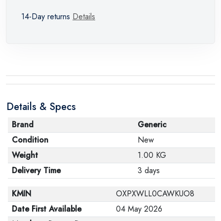
14-Day returns
Details
Details & Specs
Brand
Generic
Condition
New
Weight
1.00 KG
Delivery Time
3 days
KMIN
OXPXWLL0CAWKUO8
Date First Available
04 May 2026