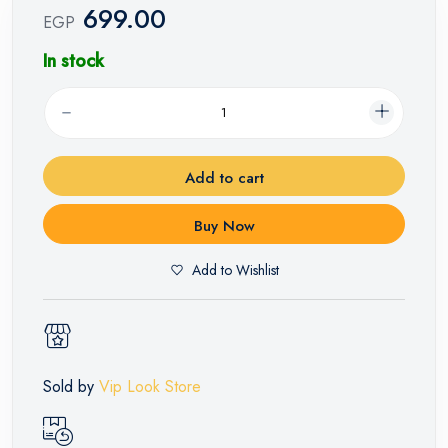
699.00
EGP
In stock
Add to cart
Buy Now
Add to Wishlist
Sold by
Vip Look Store