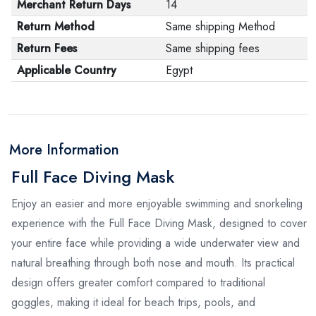
Merchant Return Days
14
Return Method
Same shipping Method
Return Fees
Same shipping fees
Applicable Country
Egypt
More Information
Full Face Diving Mask
Enjoy an easier and more enjoyable swimming and snorkeling
experience with the Full Face Diving Mask, designed to cover
your entire face while providing a wide underwater view and
natural breathing through both nose and mouth. Its practical
design offers greater comfort compared to traditional
goggles, making it ideal for beach trips, pools, and