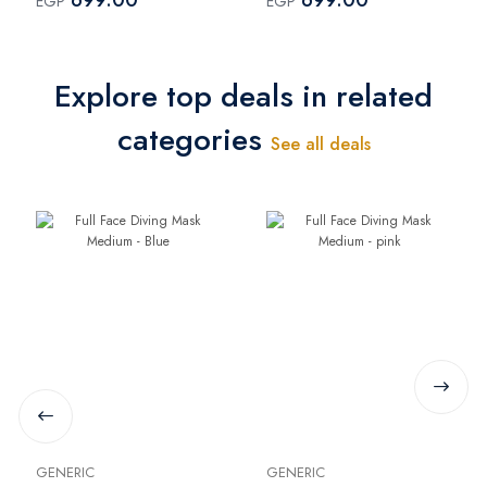
EGP
EGP
Explore top deals in related
categories
See all deals
GENERIC
GENERIC