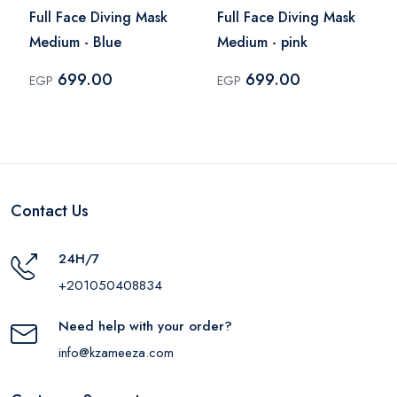
Full Face Diving Mask
Full Face Diving Mask
Medium - Blue
Medium - pink
699.00
699.00
EGP
EGP
Contact Us
24H/7
+201050408834
Need help with your order?
info@kzameeza.com