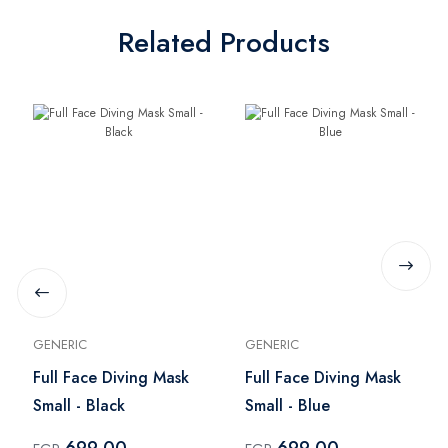
Related Products
GENERIC
GENERIC
Full Face Diving Mask
Full Face Diving Mask
Small - Black
Small - Blue
699.00
699.00