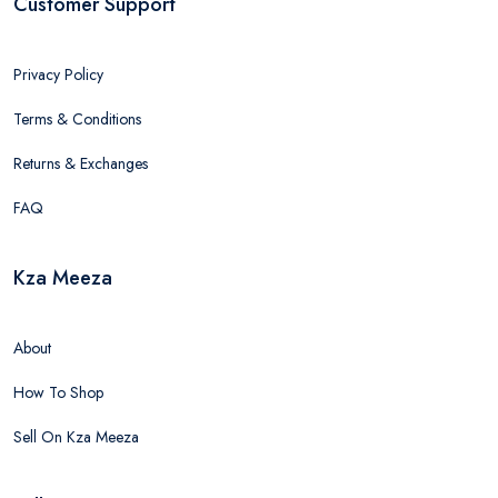
Customer Support
Privacy Policy
Terms & Conditions
Returns & Exchanges
FAQ
Kza Meeza
About
How To Shop
Sell On Kza Meeza