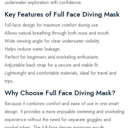
underwater exploration with confidence.
Key Features of Full Face Diving Mask
Full-face design for maximum comfort during use.
Allows natural breathing through both nose and mouth.
Wide viewing angle for clear underwater visibility.
Helps reduce water leakage.
Perfect for beginners and snorkeling enthusiasts.
Adjustable back strap for a secure and stable fit.
Lightweight and comfortable materials, ideal for travel and
trips.
Why Choose Full Face Diving Mask?
Because it combines comfort and ease of use in one smart
design. It provides a more enjoyable swimming and snorkeling
experience without the need for separate goggles and
snorkel tubes. The full-face design minimizes mouth