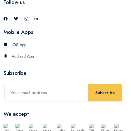
Follow us
Mobile Apps
iOS App
Android App
Subscribe
Subscribe
We accept