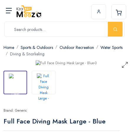
Home
Sports & Outdoors
Outdoor Recreation
Water Sports
Diving & Snorkeling
Brand: Generic
Full Face Diving Mask Large - Blue