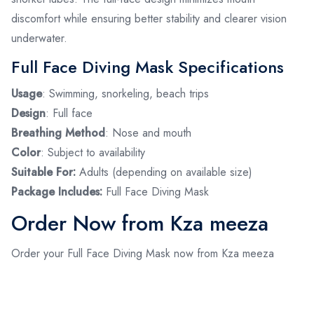
discomfort while ensuring better stability and clearer vision
underwater.
Full Face Diving Mask Specifications
Usage
: Swimming, snorkeling, beach trips
Design
: Full face
Breathing Method
: Nose and mouth
Color
: Subject to availability
Suitable For:
Adults (depending on available size)
Package Includes:
Full Face Diving Mask
Order Now from Kza meeza
Order your Full Face Diving Mask now from Kza meeza