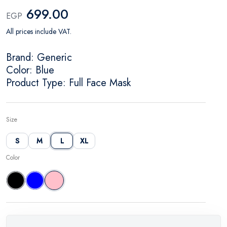
699.00
EGP
All prices include VAT.
Brand: Generic
Color: Blue
Product Type: Full Face Mask
Size
S
M
L
XL
Color
Black
Blue
Pink