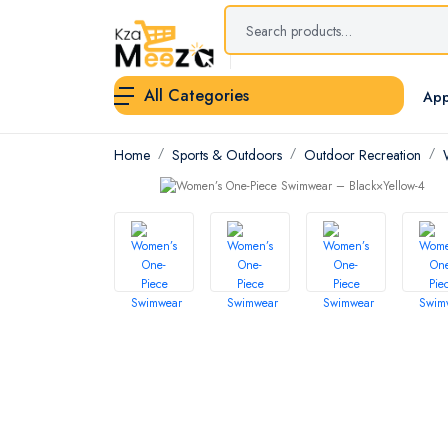
All Categories
App
Home
Sports & Outdoors
Outdoor Recreation