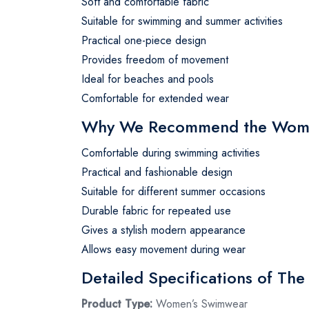
Soft and comfortable fabric
Suitable for swimming and summer activities
Practical one-piece design
Provides freedom of movement
Ideal for beaches and pools
Comfortable for extended wear
Why We Recommend the Wome
Comfortable during swimming activities
Practical and fashionable design
Suitable for different summer occasions
Durable fabric for repeated use
Gives a stylish modern appearance
Allows easy movement during wear
Detailed Specifications of T
Product Type:
Women’s Swimwear