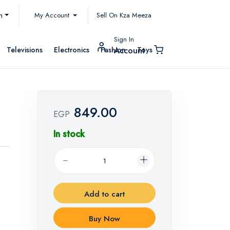
My Account
h
Sell On Kza Meeza
Sign In
Televisions
Electronics
Fashion
Toys
Account
849.00
EGP
In stock
Add to cart
Buy Now