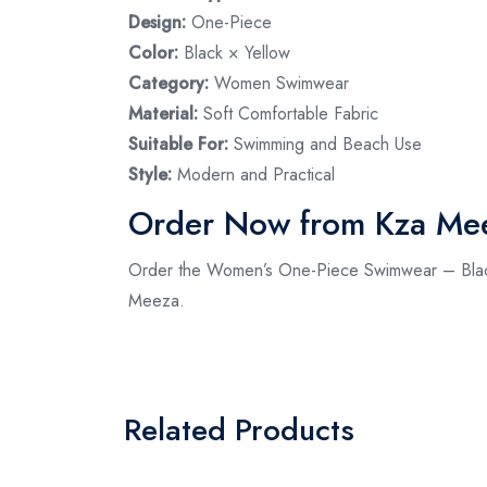
Design:
One-Piece
Color:
Black × Yellow
Category:
Women Swimwear
Material:
Soft Comfortable Fabric
Suitable For:
Swimming and Beach Use
Style:
Modern and Practical
Order Now from Kza Me
Order the Women’s One-Piece Swimwear – Black×Y
Meeza.
Related Products