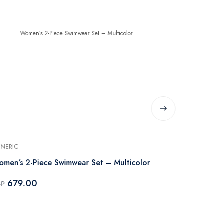
NERIC
GENERIC
men’s 2-Piece Swimwear Set – Multicolor
Women’s 2-P
679.00
679.00
GP
EGP