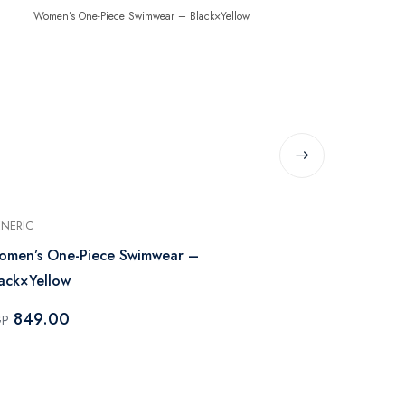
NERIC
GENERIC
men’s One-Piece Swimwear –
Women’s One
ack×Yellow
849.0
EGP
849.00
GP