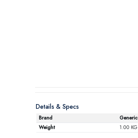
Details & Specs
Brand
Generic
Weight
1.00 KG