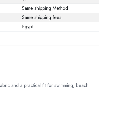
Same shipping Method
Same shipping fees
Egypt
bric and a practical fit for swimming, beach