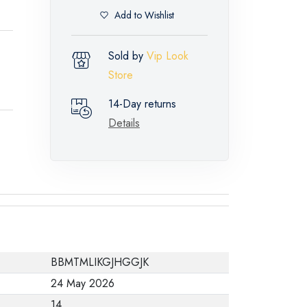
Add to Wishlist
Sold by
Vip Look
Store
14-Day returns
Details
BBMTMLIKGJHGGJK
24 May 2026
14