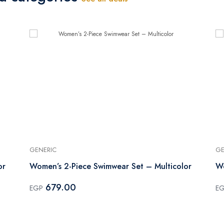
GENERIC
GE
or
Women’s 2-Piece Swimwear Set – Multicolor
Wo
679.00
EGP
E