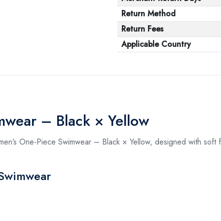
Return Method
Return Fees
Applicable Country
wear – Black × Yellow
omen’s One-Piece Swimwear – Black × Yellow, designed with soft fa
 Swimwear