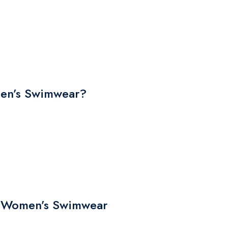
n’s Swimwear?
he Women’s Swimwear