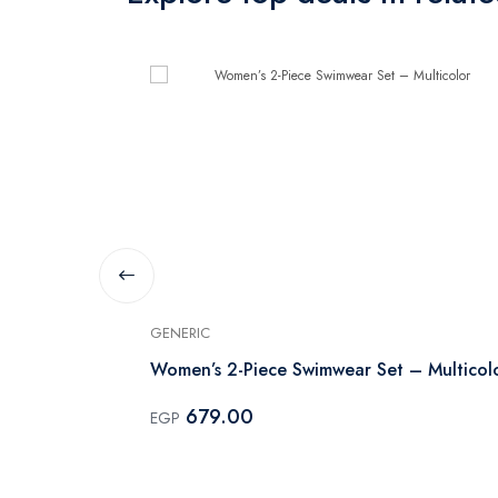
GENERIC
Women’s 2-Piece Swimwear Set – Multicol
679.00
EGP