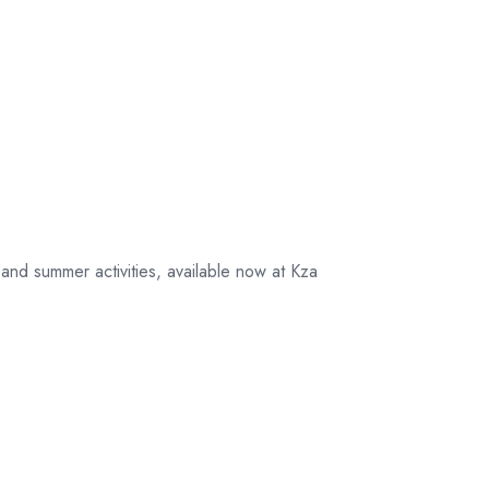
nd summer activities, available now at Kza