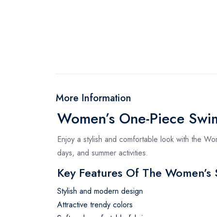
More Information
Women’s One-Piece Swim
Enjoy a stylish and comfortable look with the W
days, and summer activities.
Key Features Of The Women’s
Stylish and modern design
Attractive trendy colors