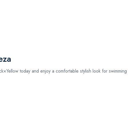
eza
ellow today and enjoy a comfortable stylish look for swimming a