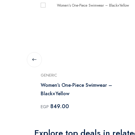
GENERIC
iece - Black
Women’s One-Piece Swimwear –
Black×Yellow
849.00
EGP
Explore top deals in relat