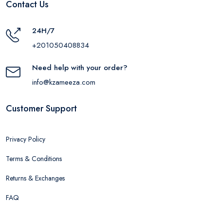
Contact Us
24H/7
+201050408834
Need help with your order?
info@kzameeza.com
Customer Support
Privacy Policy
Terms & Conditions
Returns & Exchanges
FAQ