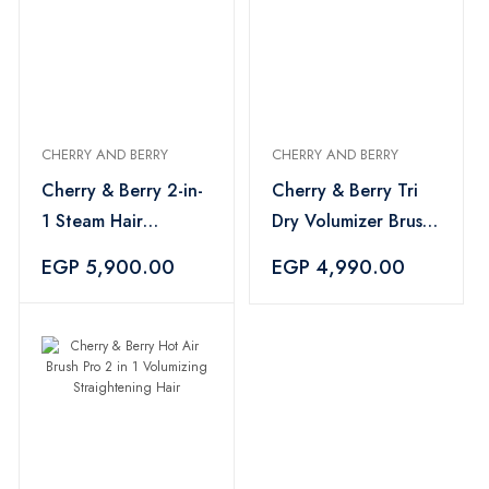
CHERRY AND BERRY
CHERRY AND BERRY
Cherry & Berry 2-in-
Cherry & Berry Tri
1 Steam Hair
Dry Volumizer Brush
Straightener
Hair Styling
EGP 5,900.00
EGP 4,990.00