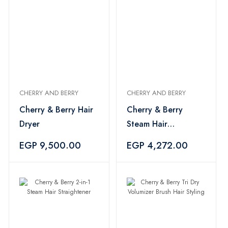
CHERRY AND BERRY
CHERRY AND BERRY
Cherry & Berry Hair
Cherry & Berry
Dryer
Steam Hair
Straightener
EGP 9,500.00
EGP 4,272.00