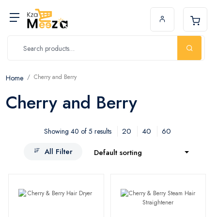
Cherry and Berry
Home
Cherry and Berry
20
40
60
Showing 40 of 5 results
All Filter
Default sorting