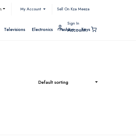
My Account
h
Sell On Kza Meeza
Sign In
Televisions
Electronics
Fashion
Toys
Account
Default sorting