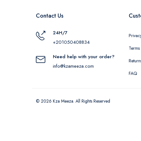
Contact Us
Cust
24H/7
Privac
+201050408834
Terms 
Need help with your order?
Return
info@kzameeza.com
FAQ
© 2026 Kza Meeza. All Rights Reserved