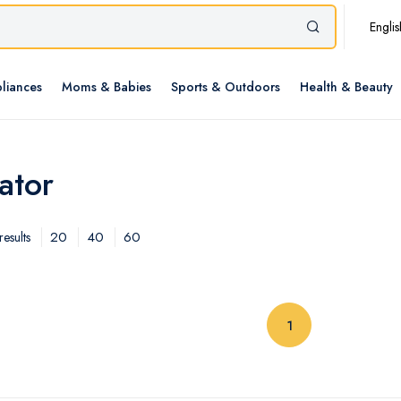
Englis
liances
Moms & Babies
Sports & Outdoors
Health & Beauty
ator
20
40
60
esults
(current)
1