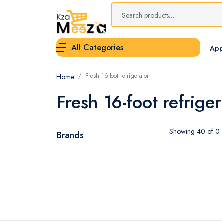
All Categories
App
Fresh 16-foot refrigerator
Home
Fresh 16-foot refriger
Showing 40 of 0 r
Brands