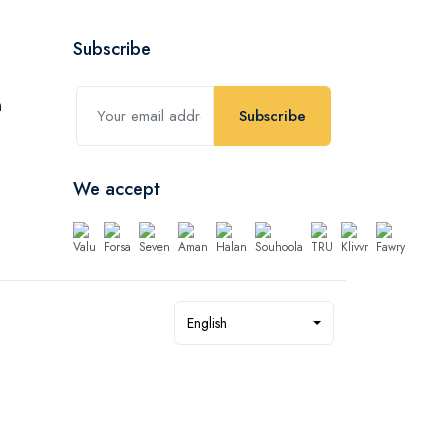
Subscribe
Subscribe
We accept
English