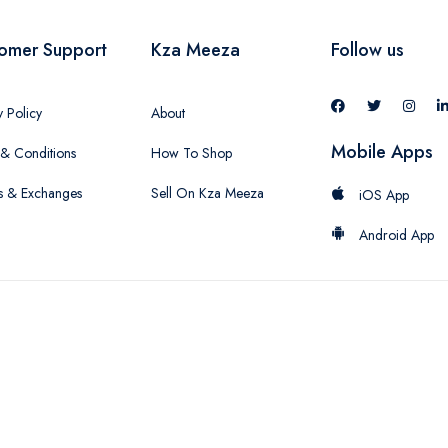
omer Support
Kza Meeza
Follow us
y Policy
About
Mobile Apps
& Conditions
How To Shop
s & Exchanges
Sell On Kza Meeza
iOS App
Android App