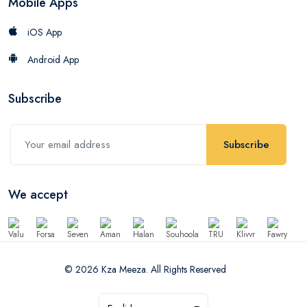
Mobile Apps
iOS App
Android App
Subscribe
Subscribe
We accept
© 2026 Kza Meeza. All Rights Reserved