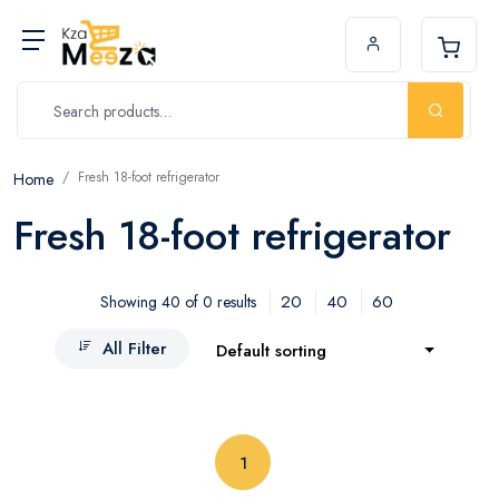
Fresh 18-foot refrigerator
Home
Fresh 18-foot refrigerator
20
40
60
Showing 40 of 0 results
All Filter
Default sorting
(current)
1