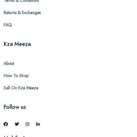
Terms & Conditions
Returns & Exchanges
FAQ
Kza Meeza
About
How To Shop
Sell On Kza Meeza
Follow us