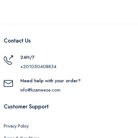
Contact Us
24H/7
+201050408834
Need help with your order?
info@kzameeza.com
Customer Support
Privacy Policy