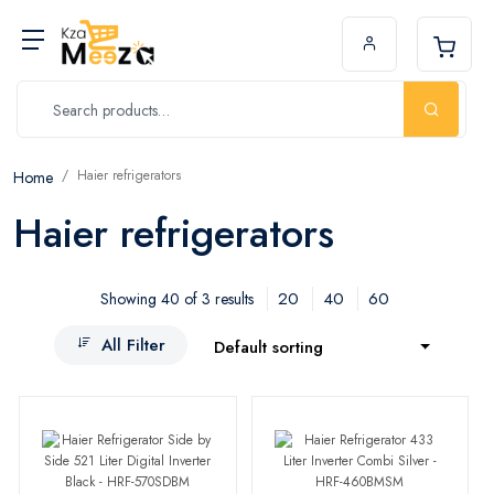
Haier refrigerators
Home
Haier refrigerators
20
40
60
Showing 40 of 3 results
All Filter
Default sorting