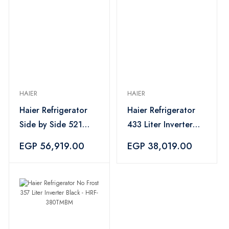
HAIER
HAIER
Haier Refrigerator
Haier Refrigerator
Side by Side 521
433 Liter Inverter
Liter Digital Inverter
Combi Silver - HRF-
EGP 56,919.00
EGP 38,019.00
Black - HRF-
460BMSM
570SDBM