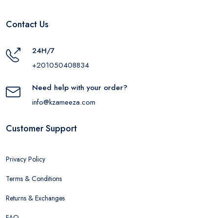
Contact Us
24H/7
+201050408834
Need help with your order?
info@kzameeza.com
Customer Support
Privacy Policy
Terms & Conditions
Returns & Exchanges
FAQ