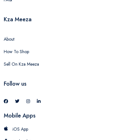
Kza Meeza
About
How To Shop
Sell On Kza Meeza
Follow us
Mobile Apps
iOS App