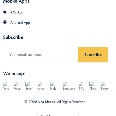
Mobile Apps
iOS App
Android App
Subscribe
Subscribe
We accept
© 2026 Kza Meeza. All Rights Reserved