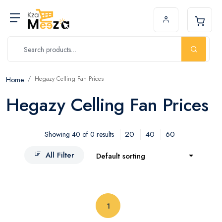
Hegazy Celling Fan Prices
Home
Hegazy Celling Fan Prices
20
40
60
Showing 40 of 0 results
All Filter
Default sorting
(current)
1