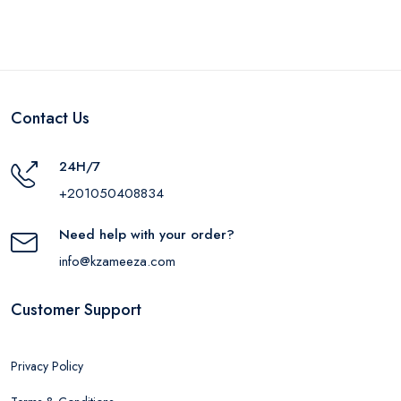
Contact Us
24H/7
+201050408834
Need help with your order?
info@kzameeza.com
Customer Support
Privacy Policy