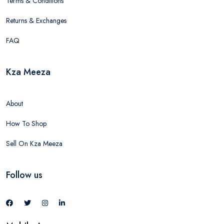
Terms & Conditions
Returns & Exchanges
FAQ
Kza Meeza
About
How To Shop
Sell On Kza Meeza
Follow us