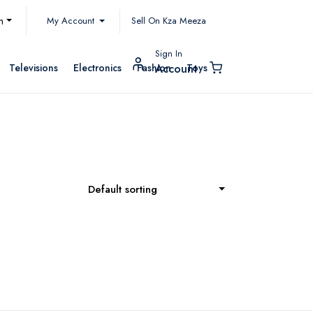
My Account
h
Sell On Kza Meeza
Sign In
Televisions
Electronics
Fashion
Toys
Account
Default sorting