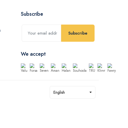
Subscribe
Subscribe
We accept
English