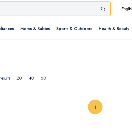
Englis
liances
Moms & Babies
Sports & Outdoors
Health & Beauty
20
40
60
esults
(current)
1