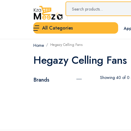
All Categories
App
Hegazy Celling Fans
Home
Hegazy Celling Fans
Showing 40 of 0 r
Brands