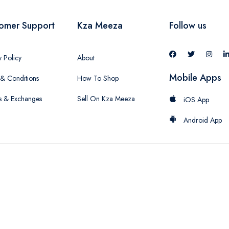
omer Support
Kza Meeza
Follow us
y Policy
About
Mobile Apps
& Conditions
How To Shop
s & Exchanges
Sell On Kza Meeza
iOS App
Android App