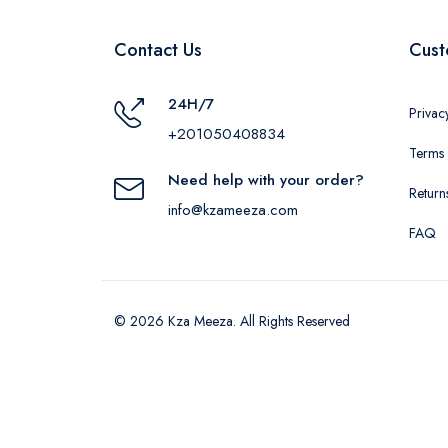
Contact Us
Cust
24H/7
Privac
+201050408834
Terms 
Need help with your order?
Return
info@kzameeza.com
FAQ
© 2026 Kza Meeza. All Rights Reserved