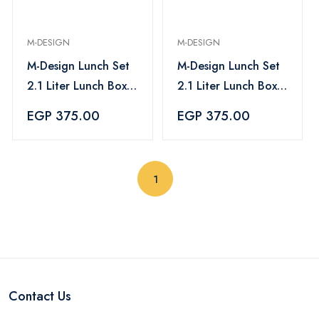
M-DESIGN
M-DESIGN
M-Design Lunch Set
M-Design Lunch Set
2.1 Liter Lunch Box,
2.1 Liter Lunch Box,
800ml Water Bottle
800ml Water Bottle
EGP 375.00
EGP 375.00
& 3pc. Cutlery Set -
& 3pc. Cutlery Set -
Blue
Pink
(current)
1
Contact Us