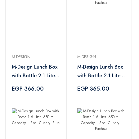
M-DESIGN
M-DESIGN
M-Design Lunch Box
M-Design Lunch Box
with Bottle 2.1 Liter
with Bottle 2.1 Liter
-800 ml Capacity +
-800 ml Capacity +
EGP 366.00
EGP 365.00
3pc. Cutlery -Blue
3pc. Cutlery -Fuchsia