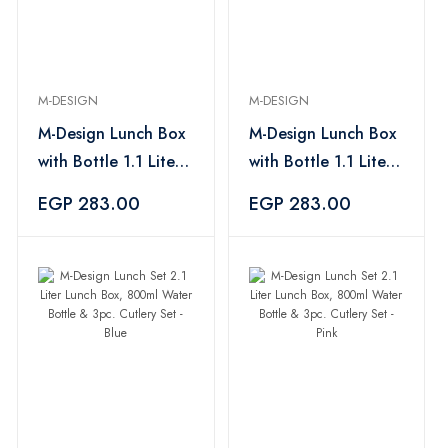
M-DESIGN
M-DESIGN
M-Design Lunch Box
M-Design Lunch Box
with Bottle 1.1 Liter
with Bottle 1.1 Liter
500 ml Capacity
-500 ml Capacity, +
EGP 283.00
EGP 283.00
+3pc. Cutlery, Blue
3pc. Cutlery -Fuchsia