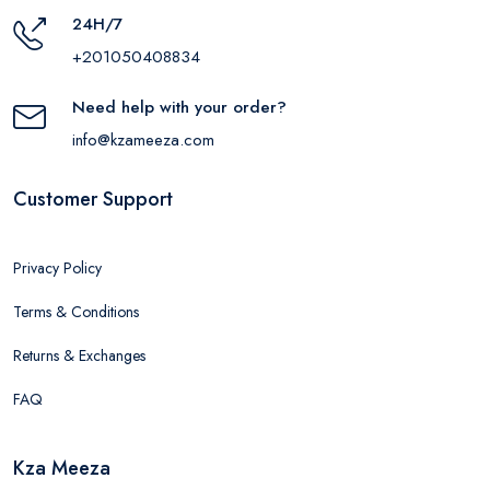
24H/7
+201050408834
Need help with your order?
info@kzameeza.com
Customer Support
Privacy Policy
Terms & Conditions
Returns & Exchanges
FAQ
Kza Meeza