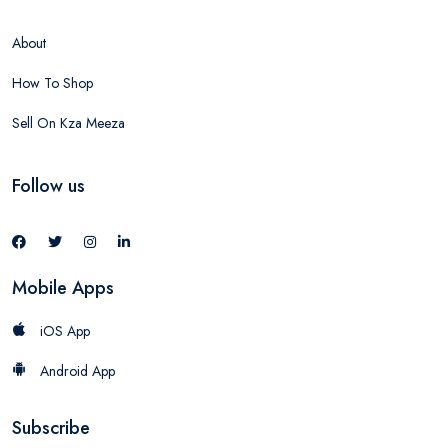
About
How To Shop
Sell On Kza Meeza
Follow us
Mobile Apps
iOS App
Android App
Subscribe