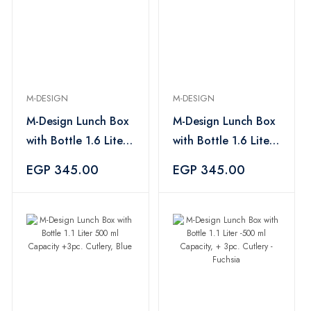
M-DESIGN
M-DESIGN
M-Design Lunch Box
M-Design Lunch Box
with Bottle 1.6 Liter
with Bottle 1.6 Liter
-650 ml Capacity +
-650 ml Capacity +
EGP 345.00
EGP 345.00
3pc. Cutlery -Blue
3pc. Cutlery -Fuchsia