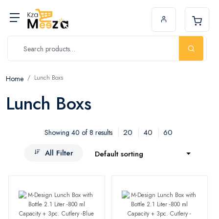
Lunch Boxs
Home
Lunch Boxs
20
40
60
Showing 40 of 8 results
All Filter
Default sorting