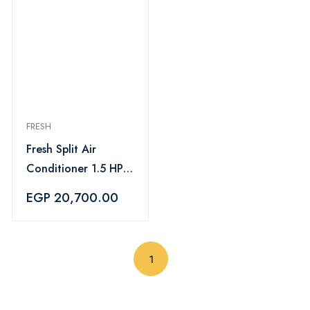
FRESH
Fresh Split Air
Conditioner 1.5 HP
Cooling Only Turbo
EGP 20,700.00
- FUFW12C/IW
(current)
1