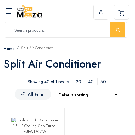
Split Air Conditioner
Home
Split Air Conditioner
20
40
60
Showing 40 of 1 results
All Filter
Default sorting