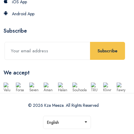
iOS App
Android App
Subscribe
Subscribe
We accept
© 2026 Kza Meeza. All Rights Reserved
English