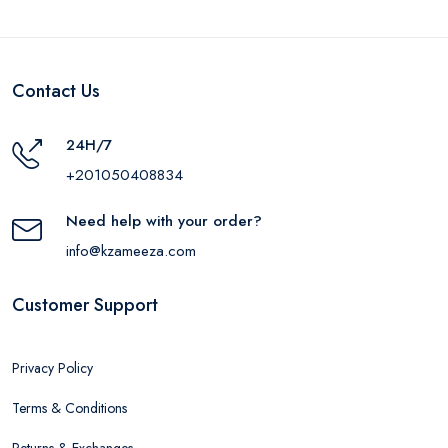
Contact Us
24H/7
+201050408834
Need help with your order?
info@kzameeza.com
Customer Support
Privacy Policy
Terms & Conditions