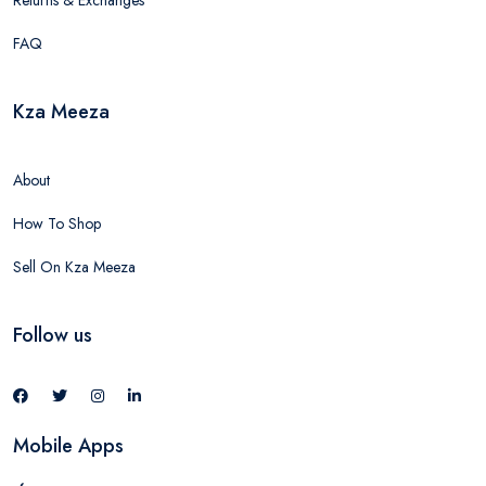
Returns & Exchanges
FAQ
Kza Meeza
About
How To Shop
Sell On Kza Meeza
Follow us
Mobile Apps