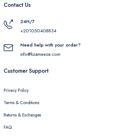
Contact Us
24H/7
+201050408834
Need help with your order?
info@kzameeza.com
Customer Support
Privacy Policy
Terms & Conditions
Returns & Exchanges
FAQ