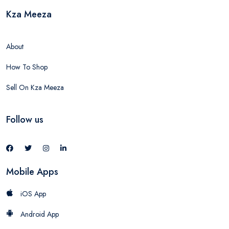
Kza Meeza
About
How To Shop
Sell On Kza Meeza
Follow us
Mobile Apps
iOS App
Android App