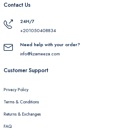
Contact Us
24H/7
+201050408834
Need help with your order?
info@kzameeza.com
Customer Support
Privacy Policy
Terms & Conditions
Returns & Exchanges
FAQ