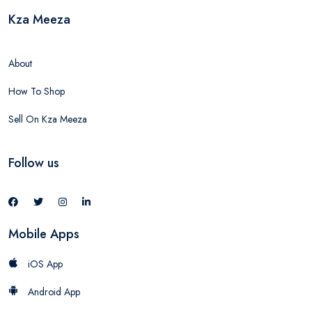
Kza Meeza
About
How To Shop
Sell On Kza Meeza
Follow us
Mobile Apps
iOS App
Android App