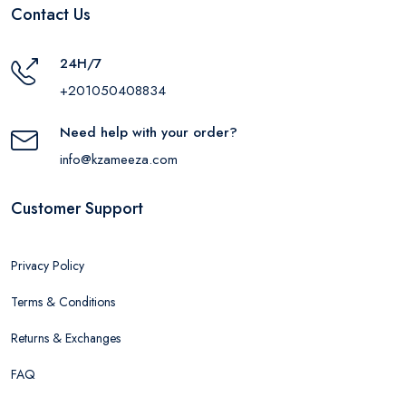
Contact Us
24H/7
+201050408834
Need help with your order?
info@kzameeza.com
Customer Support
Privacy Policy
Terms & Conditions
Returns & Exchanges
FAQ