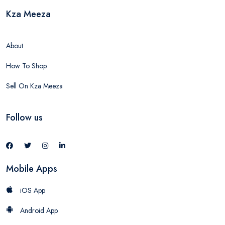
Kza Meeza
About
How To Shop
Sell On Kza Meeza
Follow us
Mobile Apps
iOS App
Android App