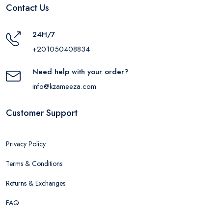
Contact Us
24H/7
+201050408834
Need help with your order?
info@kzameeza.com
Customer Support
Privacy Policy
Terms & Conditions
Returns & Exchanges
FAQ