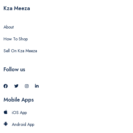
Kza Meeza
About
How To Shop
Sell On Kza Meeza
Follow us
Mobile Apps
iOS App
Android App