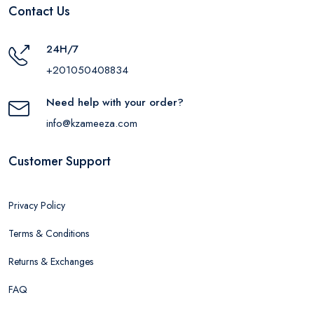
Contact Us
24H/7
+201050408834
Need help with your order?
info@kzameeza.com
Customer Support
Privacy Policy
Terms & Conditions
Returns & Exchanges
FAQ