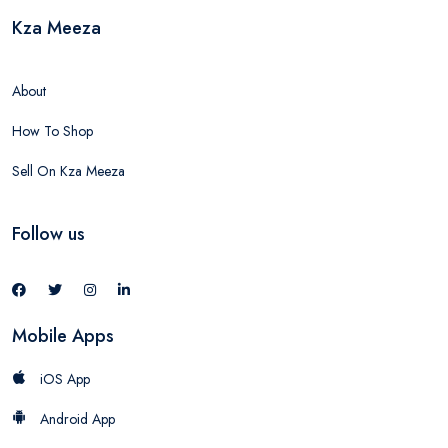
Kza Meeza
About
How To Shop
Sell On Kza Meeza
Follow us
Mobile Apps
iOS App
Android App