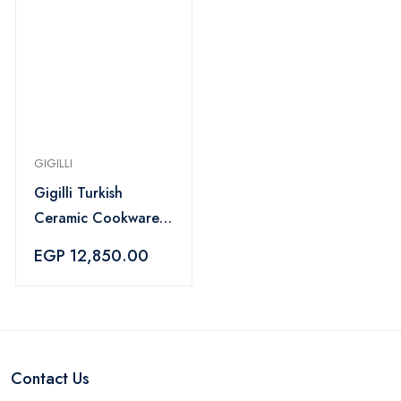
GIGILLI
Gigilli Turkish
Ceramic Cookware
Set 16-Piece – Pink
EGP 12,850.00
Contact Us