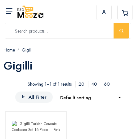
Home
Gigilli
Gigilli
20
40
60
Showing 1–1 of 1 results
All Filter
Default sorting