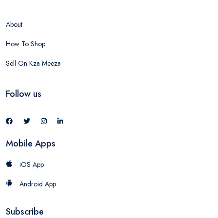
About
How To Shop
Sell On Kza Meeza
Follow us
Mobile Apps
iOS App
Android App
Subscribe