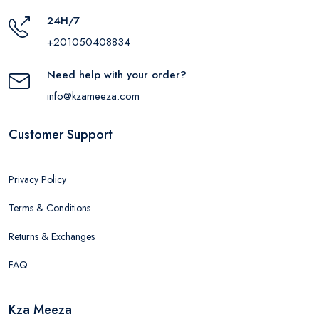
24H/7
+201050408834
Need help with your order?
info@kzameeza.com
Customer Support
Privacy Policy
Terms & Conditions
Returns & Exchanges
FAQ
Kza Meeza