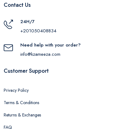
Contact Us
24H/7
+201050408834
Need help with your order?
info@kzameeza.com
Customer Support
Privacy Policy
Terms & Conditions
Returns & Exchanges
FAQ