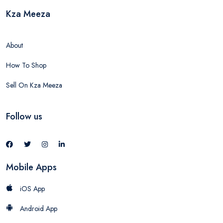
Kza Meeza
About
How To Shop
Sell On Kza Meeza
Follow us
Mobile Apps
iOS App
Android App