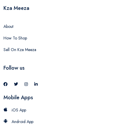
Kza Meeza
About
How To Shop
Sell On Kza Meeza
Follow us
Mobile Apps
iOS App
Android App