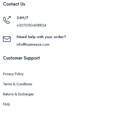
Contact Us
24H/7
+201050408834
Need help with your order?
info@kzameeza.com
Customer Support
Privacy Policy
Terms & Conditions
Returns & Exchanges
FAQ