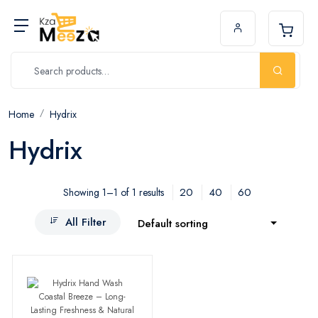
Home
Hydrix
Hydrix
20
40
60
Showing 1–1 of 1 results
All Filter
Default sorting