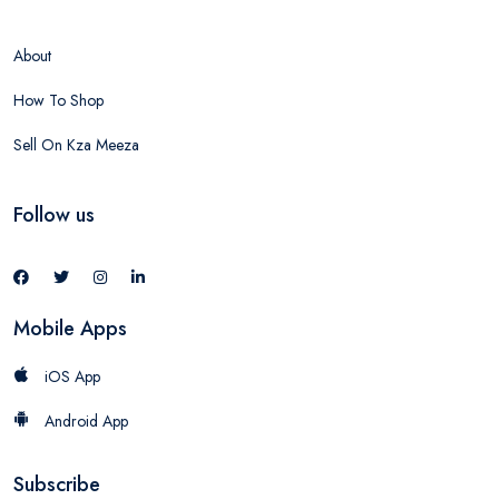
About
How To Shop
Sell On Kza Meeza
Follow us
Mobile Apps
iOS App
Android App
Subscribe