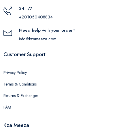
24H/7
+201050408834
Need help with your order?
info@kzameeza.com
Customer Support
Privacy Policy
Terms & Conditions
Returns & Exchanges
FAQ
Kza Meeza