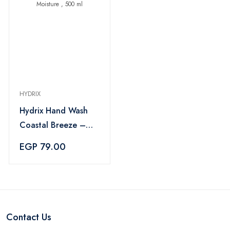
HYDRIX
Hydrix Hand Wash
Coastal Breeze –
Long-Lasting
EGP 79.00
Freshness & Natural
Moisture , 500 ml
Contact Us