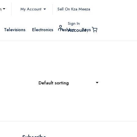
My Account
h
Sell On Kza Meeza
Sign In
Televisions
Electronics
Fashion
Toys
Account
Default sorting