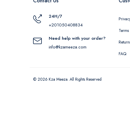
Contact Us
Cust
24H/7
Privac
+201050408834
Terms 
Need help with your order?
Return
info@kzameeza.com
FAQ
© 2026 Kza Meeza. All Rights Reserved