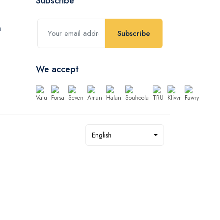
Subscribe
Subscribe
We accept
English