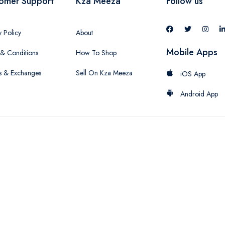
omer Support
Kza Meeza
Follow us
y Policy
About
Mobile Apps
& Conditions
How To Shop
s & Exchanges
Sell On Kza Meeza
iOS App
Android App