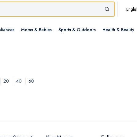
Englis
liances
Moms & Babies
Sports & Outdoors
Health & Beauty
20
40
60