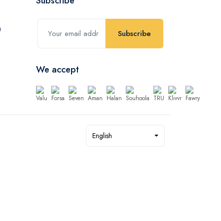
Subscribe
Subscribe
We accept
English