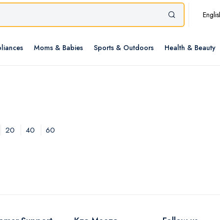
Englis
liances
Moms & Babies
Sports & Outdoors
Health & Beauty
20
40
60