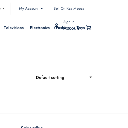
My Account
h
Sell On Kza Meeza
Sign In
Televisions
Electronics
Fashion
Toys
Account
Default sorting