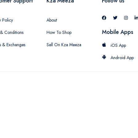
omer Support
Kza Meeza
Follow us
y Policy
About
Mobile Apps
& Conditions
How To Shop
s & Exchanges
Sell On Kza Meeza
iOS App
Android App