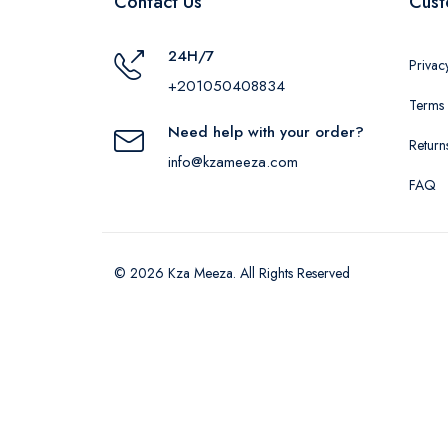
Contact Us
Cust
24H/7
Privac
+201050408834
Terms 
Need help with your order?
Return
info@kzameeza.com
FAQ
© 2026 Kza Meeza. All Rights Reserved