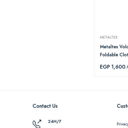
METALTEX
Metaltex Vol
Foldable Clo
Rack 18m - Si
EGP 1,600
Contact Us
Cust
24H/7
Privac