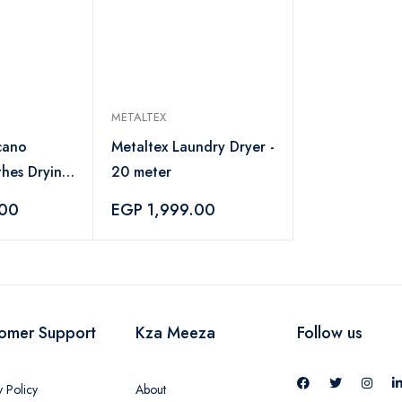
METALTEX
cano
Metaltex Laundry Dryer -
thes Drying
20 meter
lver
.00
EGP 1,999.00
omer Support
Kza Meeza
Follow us
y Policy
About