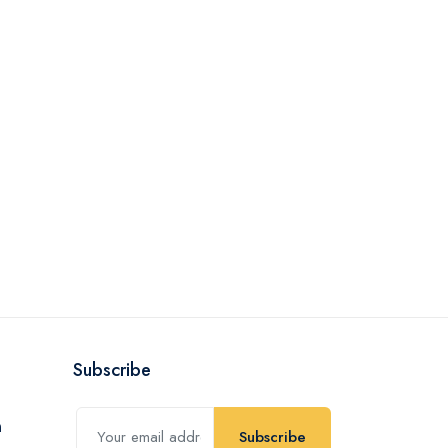
Subscribe
Subscribe