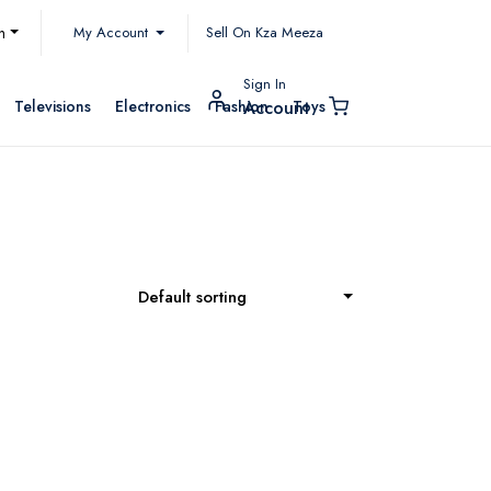
My Account
h
Sell On Kza Meeza
Sign In
Televisions
Electronics
Fashion
Toys
Account
Default sorting