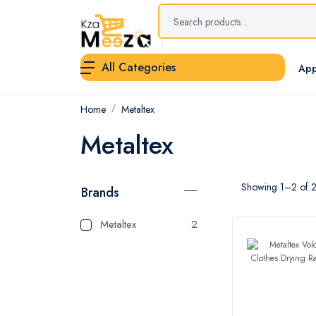
All Categories
App
Home
Metaltex
Metaltex
Showing 1–2 of 2 
Brands
Metaltex
2