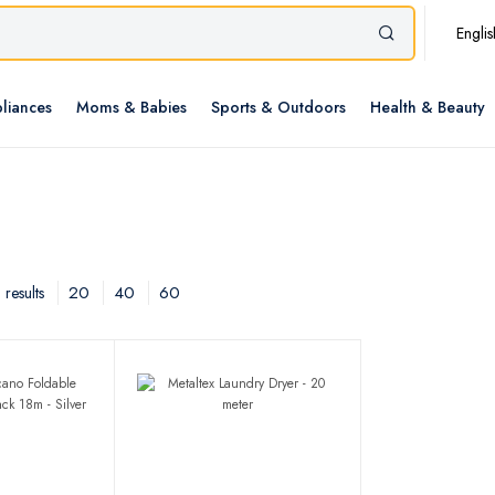
Englis
liances
Moms & Babies
Sports & Outdoors
Health & Beauty
20
40
60
results