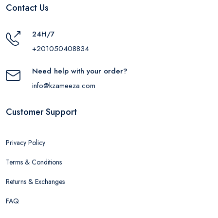
Contact Us
24H/7
+201050408834
Need help with your order?
info@kzameeza.com
Customer Support
Privacy Policy
Terms & Conditions
Returns & Exchanges
FAQ