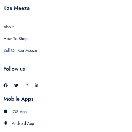
Kza Meeza
About
How To Shop
Sell On Kza Meeza
Follow us
Mobile Apps
iOS App
Android App