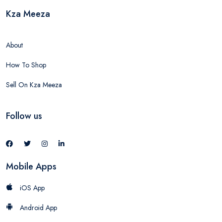
Kza Meeza
About
How To Shop
Sell On Kza Meeza
Follow us
Mobile Apps
iOS App
Android App