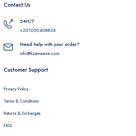
Contact Us
24H/7
+201050408834
Need help with your order?
info@kzameeza.com
Customer Support
Privacy Policy
Terms & Conditions
Returns & Exchanges
FAQ