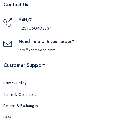
Contact Us
24H/7
+201050408834
Need help with your order?
info@kzameeza.com
Customer Support
Privacy Policy
Terms & Conditions
Returns & Exchanges
FAQ