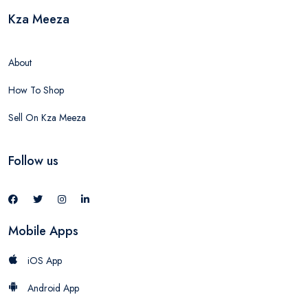
Kza Meeza
About
How To Shop
Sell On Kza Meeza
Follow us
Mobile Apps
iOS App
Android App