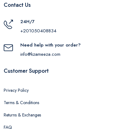
Contact Us
24H/7
+201050408834
Need help with your order?
info@kzameeza.com
Customer Support
Privacy Policy
Terms & Conditions
Returns & Exchanges
FAQ