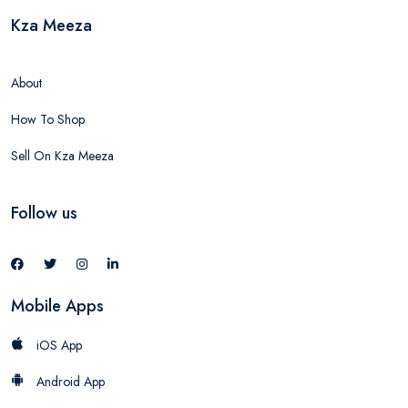
Kza Meeza
About
How To Shop
Sell On Kza Meeza
Follow us
Mobile Apps
iOS App
Android App