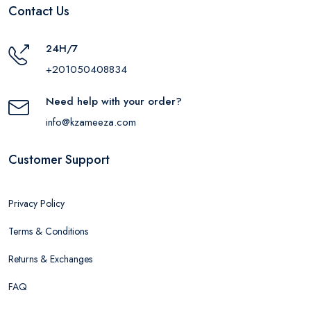
Contact Us
24H/7
+201050408834
Need help with your order?
info@kzameeza.com
Customer Support
Privacy Policy
Terms & Conditions
Returns & Exchanges
FAQ