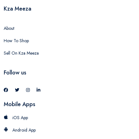
Kza Meeza
About
How To Shop
Sell On Kza Meeza
Follow us
Mobile Apps
iOS App
Android App