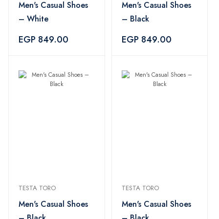
Men's Casual Shoes
Men's Casual Shoes
– White
– Black
EGP 849.00
EGP 849.00
TESTA TORO
TESTA TORO
Men's Casual Shoes
Men's Casual Shoes
– Black
– Black