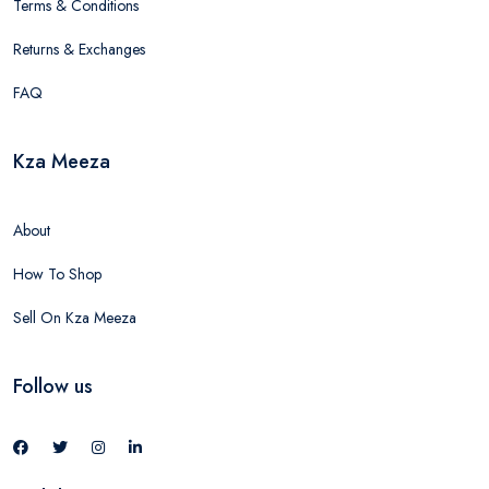
Terms & Conditions
Returns & Exchanges
FAQ
Kza Meeza
About
How To Shop
Sell On Kza Meeza
Follow us