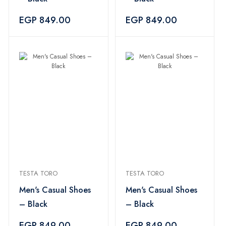
EGP 849.00
EGP 849.00
TESTA TORO
TESTA TORO
Men's Casual Shoes
Men's Casual Shoes
– Black
– Black
EGP 849.00
EGP 849.00