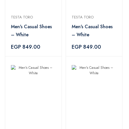
TESTA TORO
TESTA TORO
Men's Casual Shoes
Men's Casual Shoes
– White
– White
EGP 849.00
EGP 849.00