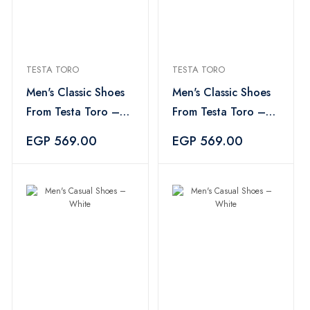
TESTA TORO
TESTA TORO
Men's Classic Shoes
Men's Classic Shoes
From Testa Toro –
From Testa Toro –
White×Black
White×Black
EGP 569.00
EGP 569.00