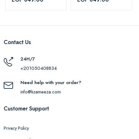
Contact Us
24H/7
+201050408834
Need help with your order?
info@kzameeza.com
Customer Support
Privacy Policy