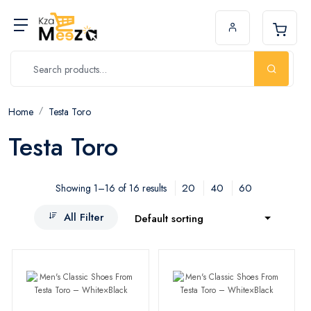
Home
Testa Toro
Testa Toro
20
40
60
Showing 1–16 of 16 results
All Filter
Default sorting