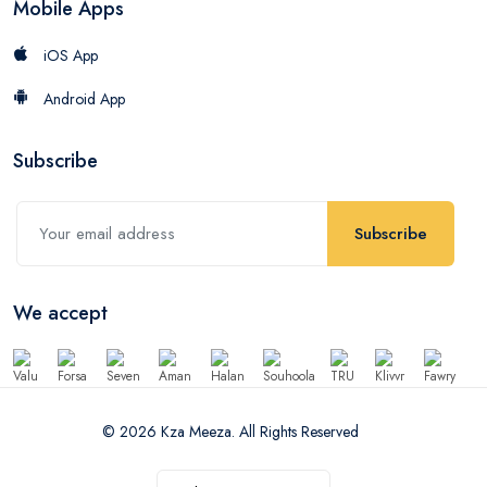
Mobile Apps
iOS App
Android App
Subscribe
Subscribe
We accept
© 2026 Kza Meeza. All Rights Reserved