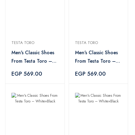
TESTA TORO
TESTA TORO
Men's Classic Shoes
Men's Classic Shoes
From Testa Toro –
From Testa Toro –
White×Black
White×Black
EGP 569.00
EGP 569.00