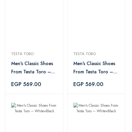
TESTA TORO
TESTA TORO
Men's Classic Shoes
Men's Classic Shoes
From Testa Toro –
From Testa Toro –
White×Black
White×Black
EGP 569.00
EGP 569.00