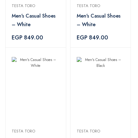
TESTA TORO
TESTA TORO
Men's Casual Shoes
Men's Casual Shoes
– White
– White
EGP 849.00
EGP 849.00
TESTA TORO
TESTA TORO