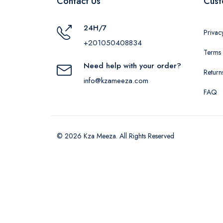
Contact Us
Cust
24H/7
Privac
+201050408834
Terms 
Need help with your order?
Return
info@kzameeza.com
FAQ
© 2026 Kza Meeza. All Rights Reserved