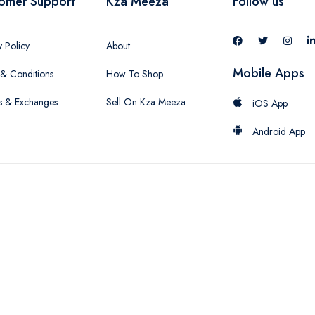
omer Support
Kza Meeza
Follow us
y Policy
About
Mobile Apps
& Conditions
How To Shop
s & Exchanges
Sell On Kza Meeza
iOS App
Android App