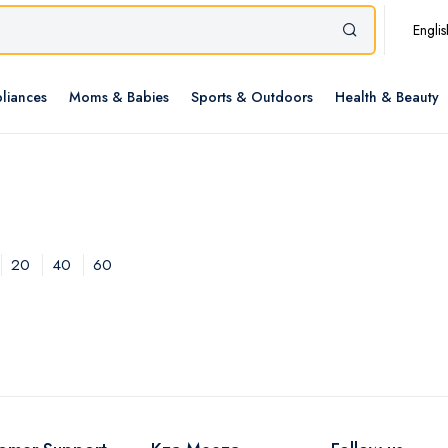
Englis
liances
Moms & Babies
Sports & Outdoors
Health & Beauty
20
40
60