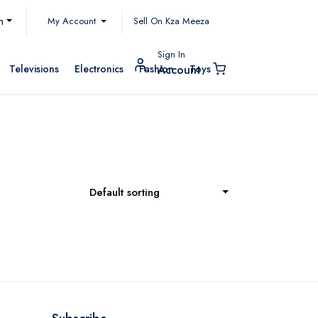
My Account
h
Sell On Kza Meeza
Sign In
Televisions
Electronics
Fashion
Toys
Account
Default sorting