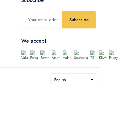
Subscribe
Subscribe
We accept
English