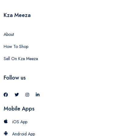
Kza Meeza
About
How To Shop
Sell On Kza Meeza
Follow us
Mobile Apps
iOS App
Android App