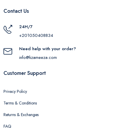
Contact Us
24H/7
+201050408834
Need help with your order?
info@kzameeza.com
Customer Support
Privacy Policy
Terms & Conditions
Returns & Exchanges
FAQ